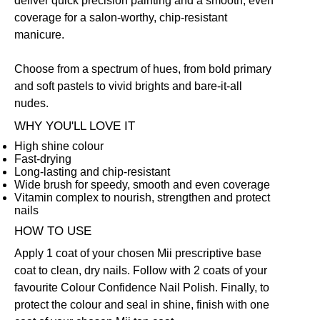
deliver quick precision painting and a smooth, even
coverage for a salon-worthy, chip-resistant
manicure.
Choose from a spectrum of hues, from bold primary
and soft pastels to vivid brights and bare-it-all
nudes.
WHY YOU'LL LOVE IT
High shine colour
Fast-drying
Long-lasting and chip-resistant
Wide brush for speedy, smooth and even coverage
Vitamin complex to nourish, strengthen and protect
nails
HOW TO USE
Apply 1 coat of your chosen Mii prescriptive
base
coat
to clean, dry nails. Follow with 2 coats of your
favourite Colour Confidence Nail Polish. Finally, to
protect the colour and seal in shine, finish with one