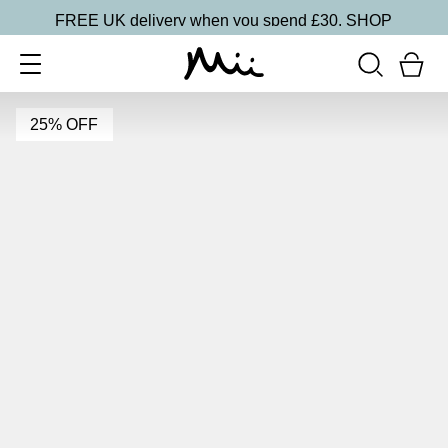
FREE UK delivery when you spend £30.
SHOP
25% OFF