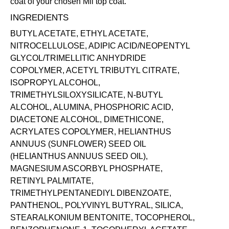
coat of your chosen Mii
top coat
.
INGREDIENTS
BUTYL ACETATE, ETHYL ACETATE,
NITROCELLULOSE, ADIPIC ACID/NEOPENTYL
GLYCOL/TRIMELLITIC ANHYDRIDE
COPOLYMER, ACETYL TRIBUTYL CITRATE,
ISOPROPYL ALCOHOL,
TRIMETHYLSILOXYSILICATE, N-BUTYL
ALCOHOL, ALUMINA, PHOSPHORIC ACID,
DIACETONE ALCOHOL, DIMETHICONE,
ACRYLATES COPOLYMER, HELIANTHUS
ANNUUS (SUNFLOWER) SEED OIL
(HELIANTHUS ANNUUS SEED OIL),
MAGNESIUM ASCORBYL PHOSPHATE,
RETINYL PALMITATE,
TRIMETHYLPENTANEDIYL DIBENZOATE,
PANTHENOL, POLYVINYL BUTYRAL, SILICA,
STEARALKONIUM BENTONITE, TOCOPHEROL,