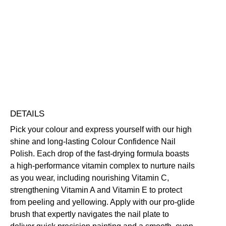
Colour
Confidence
Nail
Nourishing
Quick-Drying
Vegan Friendly
Polish
Free standard UK delivery on all orders over £30.00
quantity
Click here for our returns policy
Share
DETAILS
Pick your colour and express yourself with our high
shine and long-lasting Colour Confidence Nail
Polish. Each drop of the fast-drying formula boasts
a high-performance vitamin complex to nurture nails
as you wear, including nourishing Vitamin C,
strengthening Vitamin A and Vitamin E to protect
from peeling and yellowing. Apply with our pro-glide
brush that expertly navigates the nail plate to