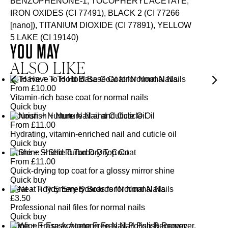
BENZOPHENONE-1, TOCOPHERYL ACETATE,
IRON OXIDES (CI 77491), BLACK 2 (CI 77266
[nano]), TITANIUM DIOXIDE (CI 77891), YELLOW
5 LAKE (CI 19140)
YOU MAY
ALSO LIKE
To Have + To Hold Base Coat for Normal Nails
From
£
10.00
Vitamin-rich base coat for normal nails
Quick buy
Nourish + Nurture Nail and Cuticle Oil
From
£
11.00
Hydrating, vitamin-enriched nail and cuticle oil
Quick buy
Shine + Shield Turbo Dry Top Coat
From
£
11.00
Quick-drying top coat for a glossy mirror shine
Quick buy
Neat + Tidy Emery Boards for Normal Nails
£
3.50
Professional nail files for normal nails
Quick buy
Wipe + Erase Acetone Free Nail Polish Remover,