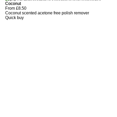
Coconut
From
£
8.50
Coconut scented acetone free polish remover
Quick buy
CUSTOMER
REVIEWS
BACK TO TOP
Free Delivery
Skin-Loving Ingredients
Welcome Offer
PRO Programme
SHOP
Makeup
Nails
Skin
Tanning