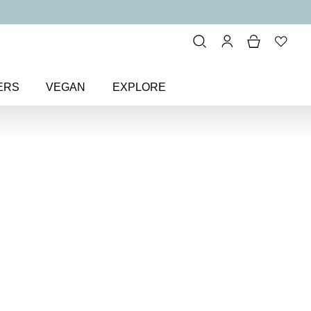
ERS
VEGAN
EXPLORE
ink
> Flamingo Pink Colour
 Colour
Nail Polish
polish