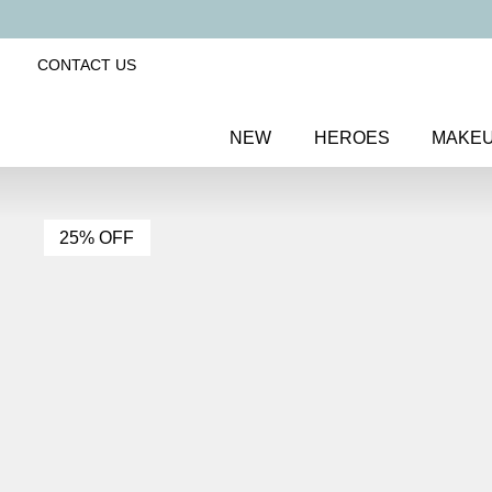
CONTACT US
NEW
HEROES
MAKE
25% OFF