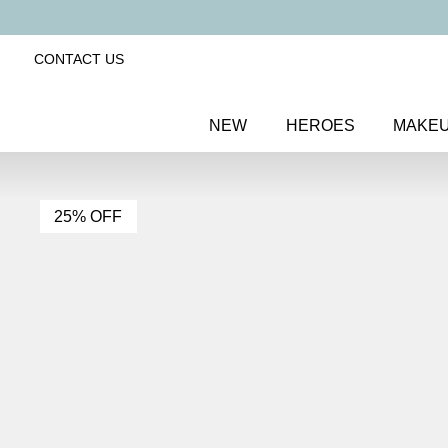
CONTACT US
NEW
HEROES
MAKE
25% OFF