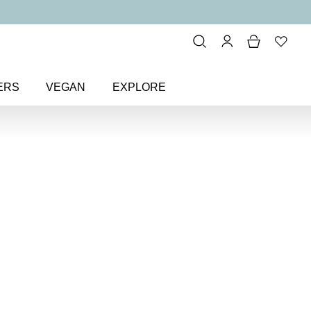
ERS
VEGAN
EXPLORE
itter & Metallic
> Glitz n’ Glam
Colour
Nail Polish
l polish