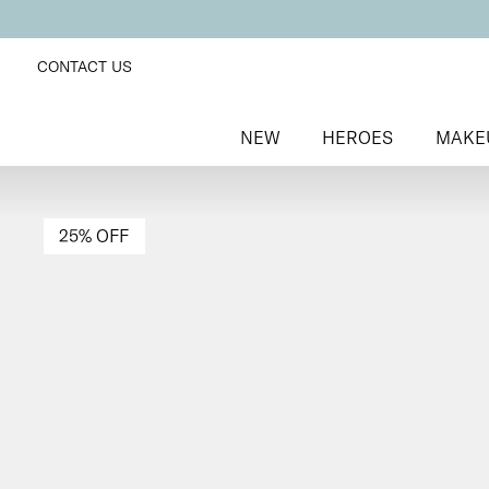
CONTACT US
NEW
HEROES
MAKE
25% OFF