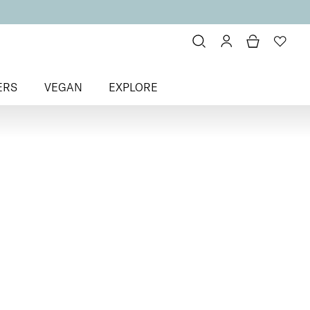
ERS
VEGAN
EXPLORE
litter & Metallic
> Happily Ever
olish
fter Colour
Nail Polish
ail polish