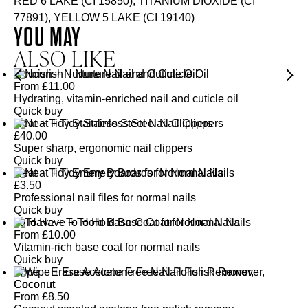
RED 6 LAKE (CI 15850), TITANIUM DIOXIDE (CI
77891), YELLOW 5 LAKE (CI 19140)
YOU MAY
ALSO LIKE
Nourish + Nurture Nail and Cuticle Oil
From
£
11.00
Hydrating, vitamin-enriched nail and cuticle oil
Quick buy
Neat + Tidy Stainless Steel Nail Clippers
£
40.00
Super sharp, ergonomic nail clippers
Quick buy
Neat + Tidy Emery Boards for Normal Nails
£
3.50
Professional nail files for normal nails
Quick buy
To Have + To Hold Base Coat for Normal Nails
From
£
10.00
Vitamin-rich base coat for normal nails
Quick buy
Wipe + Erase Acetone Free Nail Polish Remover,
Coconut
From
£
8.50