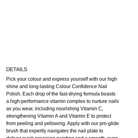
Colour
Confidence
Nail
Nourishing
Quick-Drying
Vegan Friendly
Polish
Free standard UK delivery on all orders over £30.00
quantity
Click here for our returns policy
Share
DETAILS
Pick your colour and express yourself with our high
shine and long-lasting Colour Confidence Nail
Polish. Each drop of the fast-drying formula boasts
a high-performance vitamin complex to nurture nails
as you wear, including nourishing Vitamin C,
strengthening Vitamin A and Vitamin E to protect
from peeling and yellowing. Apply with our pro-glide
brush that expertly navigates the nail plate to