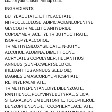
coat of your chosen Mii
top coat
.
INGREDIENTS
BUTYL ACETATE, ETHYL ACETATE,
NITROCELLULOSE, ADIPIC ACID/NEOPENTYL
GLYCOL/TRIMELLITIC ANHYDRIDE
COPOLYMER, ACETYL TRIBUTYL CITRATE,
ISOPROPYL ALCOHOL,
TRIMETHYLSILOXYSILICATE, N-BUTYL
ALCOHOL, ALUMINA, DIMETHICONE,
ACRYLATES COPOLYMER, HELIANTHUS
ANNUUS (SUNFLOWER) SEED OIL
(HELIANTHUS ANNUUS SEED OIL),
MAGNESIUM ASCORBYL PHOSPHATE,
RETINYL PALMITATE,
TRIMETHYLPENTANEDIYL DIBENZOATE,
PANTHENOL, POLYVINYL BUTYRAL, SILICA,
STEARALKONIUM BENTONITE, TOCOPHEROL,
BENZOPHENONE-1, TOCOPHERYL ACETATE,