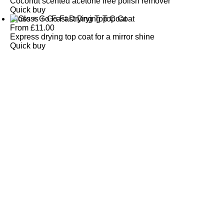
Coconut scented acetone free polish remover
Quick buy
Gloss + Go Fast Drying Top Coat
From
£
11.00
Express drying top coat for a mirror shine
Quick buy
CUSTOMER
REVIEWS
BACK TO TOP
Free Delivery
Skin-Loving Ingredients
Welcome Offer
PRO Programme
SHOP
Makeup
Nails