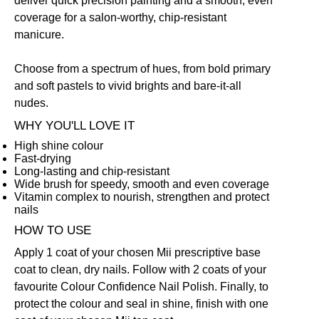
deliver quick precision painting and a smooth, even
coverage for a salon-worthy, chip-resistant
manicure.
Choose from a spectrum of hues, from bold primary
and soft pastels to vivid brights and bare-it-all
nudes.
WHY YOU'LL LOVE IT
High shine colour
Fast-drying
Long-lasting and chip-resistant
Wide brush for speedy, smooth and even coverage
Vitamin complex to nourish, strengthen and protect
nails
HOW TO USE
Apply 1 coat of your chosen Mii prescriptive
base
coat
to clean, dry nails. Follow with 2 coats of your
favourite Colour Confidence Nail Polish. Finally, to
protect the colour and seal in shine, finish with one