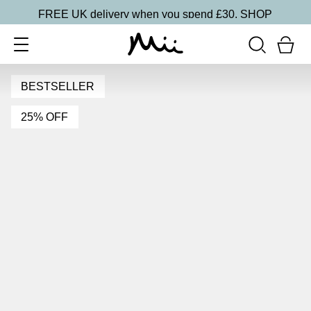
FREE UK delivery when you spend £30.
SHOP
BESTSELLER
25% OFF