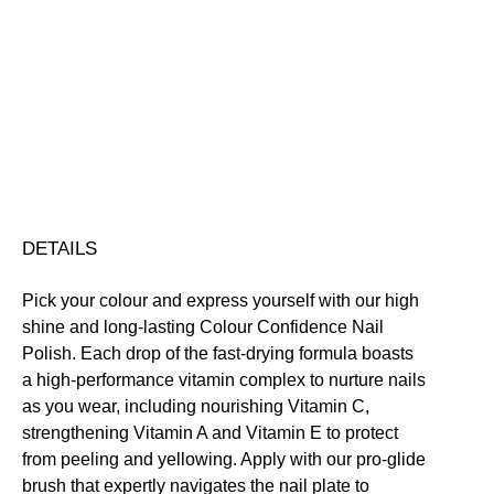
Vivre
Colour
Confidence
Nourishing
Quick-Drying
Vegan Friendly
Nail
Free standard UK delivery on all orders over £30.00
Polish
Click here for our returns policy
quantity
Share
DETAILS
Pick your colour and express yourself with our high
shine and long-lasting Colour Confidence Nail
Polish. Each drop of the fast-drying formula boasts
a high-performance vitamin complex to nurture nails
as you wear, including nourishing Vitamin C,
strengthening Vitamin A and Vitamin E to protect
from peeling and yellowing. Apply with our pro-glide
brush that expertly navigates the nail plate to