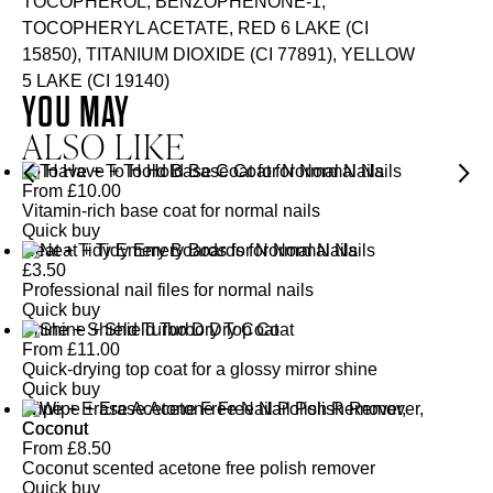
TOCOPHEROL, BENZOPHENONE-1,
TOCOPHERYL ACETATE, RED 6 LAKE (CI
15850), TITANIUM DIOXIDE (CI 77891), YELLOW
5 LAKE (CI 19140)
YOU MAY
ALSO LIKE
To Have + To Hold Base Coat for Normal Nails
From
£
10.00
Vitamin-rich base coat for normal nails
Quick buy
Neat + Tidy Emery Boards for Normal Nails
£
3.50
Professional nail files for normal nails
Quick buy
Shine + Shield Turbo Dry Top Coat
From
£
11.00
Quick-drying top coat for a glossy mirror shine
Quick buy
Wipe + Erase Acetone Free Nail Polish Remover,
Coconut
From
£
8.50
Coconut scented acetone free polish remover
Quick buy