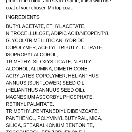
protect the colour and seal in shine, finish with one
coat of your chosen Mii
top coat
.
INGREDIENTS
BUTYL ACETATE, ETHYL ACETATE,
NITROCELLULOSE, ADIPIC ACID/NEOPENTYL
GLYCOL/TRIMELLITIC ANHYDRIDE
COPOLYMER, ACETYL TRIBUTYL CITRATE,
ISOPROPYL ALCOHOL,
TRIMETHYLSILOXYSILICATE, N-BUTYL
ALCOHOL, ALUMINA, DIMETHICONE,
ACRYLATES COPOLYMER, HELIANTHUS
ANNUUS (SUNFLOWER) SEED OIL
(HELIANTHUS ANNUUS SEED OIL),
MAGNESIUM ASCORBYL PHOSPHATE,
RETINYL PALMITATE,
TRIMETHYLPENTANEDIYL DIBENZOATE,
PANTHENOL, POLYVINYL BUTYRAL, MICA,
SILICA, STEARALKONIUM BENTONITE,