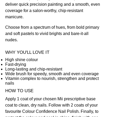
deliver quick precision painting and a smooth, even
coverage for a salon-worthy, chip-resistant
manicure.
Choose from a spectrum of hues, from bold primary
and soft pastels to vivid brights and bare-it-all
nudes.
WHY YOU'LL LOVE IT
High shine colour
Fast-drying
Long-lasting and chip-resistant
Wide brush for speedy, smooth and even coverage
Vitamin complex to nourish, strengthen and protect
nails
HOW TO USE
Apply 1 coat of your chosen Mii prescriptive
base
coat
to clean, dry nails. Follow with 2 coats of your
favourite Colour Confidence Nail Polish. Finally, to