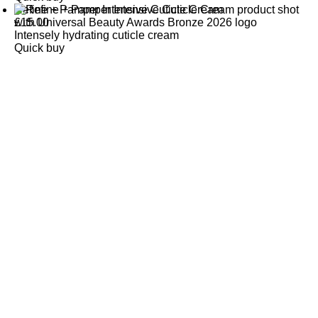
Refine + Pamper Intensive Cuticle Cream
£
15.00
Intensely hydrating cuticle cream
Quick buy
CUSTOMER
REVIEWS
BACK TO TOP
Free Delivery
Skin-Loving Ingredients
Welcome Offer
PRO Programme
SHOP
Makeup
Nails
Skin
Tanning