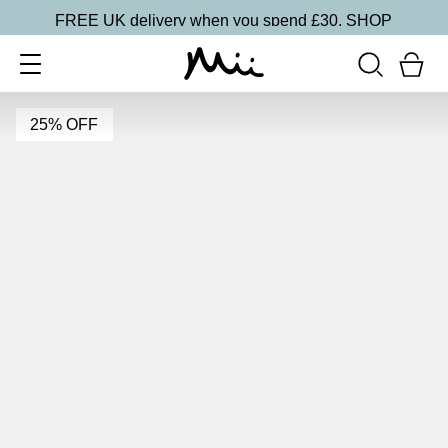
FREE UK delivery when you spend £30.
SHOP
25% OFF