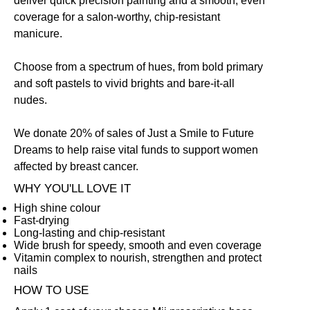
deliver quick precision painting and a smooth, even
coverage for a salon-worthy, chip-resistant
manicure.
Choose from a spectrum of hues, from bold primary
and soft pastels to vivid brights and bare-it-all
nudes.
We donate 20% of sales of Just a Smile to Future
Dreams to help raise vital funds to support women
affected by breast cancer.
WHY YOU'LL LOVE IT
High shine colour
Fast-drying
Long-lasting and chip-resistant
Wide brush for speedy, smooth and even coverage
Vitamin complex to nourish, strengthen and protect
nails
HOW TO USE