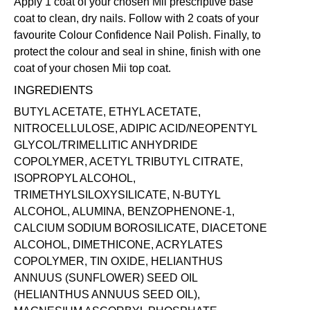
Apply 1 coat of your chosen Mii prescriptive
base
coat
to clean, dry nails. Follow with 2 coats of your
favourite Colour Confidence Nail Polish. Finally, to
protect the colour and seal in shine, finish with one
coat of your chosen Mii
top coat
.
INGREDIENTS
BUTYL ACETATE, ETHYL ACETATE,
NITROCELLULOSE, ADIPIC ACID/NEOPENTYL
GLYCOL/TRIMELLITIC ANHYDRIDE
COPOLYMER, ACETYL TRIBUTYL CITRATE,
ISOPROPYL ALCOHOL,
TRIMETHYLSILOXYSILICATE, N-BUTYL
ALCOHOL, ALUMINA, BENZOPHENONE-1,
CALCIUM SODIUM BOROSILICATE, DIACETONE
ALCOHOL, DIMETHICONE, ACRYLATES
COPOLYMER, TIN OXIDE, HELIANTHUS
ANNUUS (SUNFLOWER) SEED OIL
(HELIANTHUS ANNUUS SEED OIL),