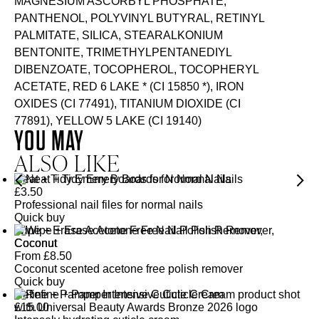
MAGNESIUM ASCORBYL PHOSPHATE,
PANTHENOL, POLYVINYL BUTYRAL, RETINYL
PALMITATE, SILICA, STEARALKONIUM
BENTONITE, TRIMETHYLPENTANEDIYL
DIBENZOATE, TOCOPHEROL, TOCOPHERYL
ACETATE, RED 6 LAKE * (CI 15850 *), IRON
OXIDES (CI 77491), TITANIUM DIOXIDE (CI
77891), YELLOW 5 LAKE (CI 19140)
YOU MAY
ALSO LIKE
Neat + Tidy Emery Boards for Normal Nails
£
3.50
Professional nail files for normal nails
Quick buy
Wipe + Erase Acetone Free Nail Polish Remover,
Coconut
From
£
8.50
Coconut scented acetone free polish remover
Quick buy
Refine + Pamper Intensive Cuticle Cream
£
15.00