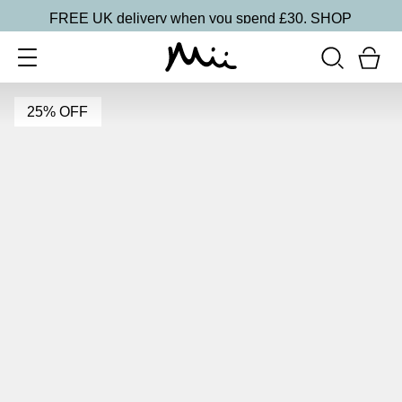
FREE UK delivery when you spend £30.
SHOP
25% OFF