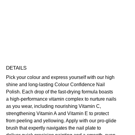
Smile
Colour
Confidence
Nourishing
Quick-Drying
Vegan Friendly
Nail
Free standard UK delivery on all orders over £30.00
Polish
Click here for our returns policy
quantity
Share
DETAILS
Pick your colour and express yourself with our high
shine and long-lasting Colour Confidence Nail
Polish. Each drop of the fast-drying formula boasts
a high-performance vitamin complex to nurture nails
as you wear, including nourishing Vitamin C,
strengthening Vitamin A and Vitamin E to protect
from peeling and yellowing. Apply with our pro-glide
brush that expertly navigates the nail plate to