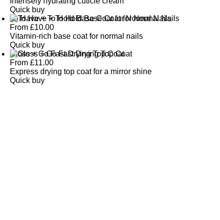
Intensely hydrating cuticle cream
Quick buy
To Have + To Hold Base Coat for Normal Nails
From
£
10.00
Vitamin-rich base coat for normal nails
Quick buy
Gloss + Go Fast Drying Top Coat
From
£
11.00
Express drying top coat for a mirror shine
Quick buy
CUSTOMER
REVIEWS
BACK TO TOP
Free Delivery
Skin-Loving Ingredients
Welcome Offer
PRO Programme
SHOP