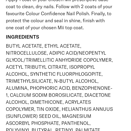
coat
to clean, dry nails. Follow with 2 coats of your
favourite Colour Confidence Nail Polish. Finally, to
protect the colour and seal in shine, finish with
one coat of your chosen Mii
top coat
.
INGREDIENTS
BUTYL ACETATE, ETHYL ACETATE,
NITROCELLULOSE, ADIPIC ACID/NEOPENTYL
GLYCOL/TRIMELLITIC ANHYDRIDE COPOLYMER,
ACETYL TRIBUTYL CITRATE, ISOPROPYL
ALCOHOL, SYNTHETIC FLUORPHLOGOPITE,
TRIMETHYLSILICATE, N-BUTYL ALCOHOL,
ALUMINA, PHOPHORIC ACID, BENZOPHENONE-
1, CALCIUM SODIM BOROSILICATE, DIACETONE
ALCOHOL, DIMETHICONE, ACRYLATES
COPOLYMER, TIN OXIDE, HELIANTHUS ANNUUS
(SUNFLOWER) SEED OIL, MAGNESIUM
ASCORBYL PHOSPHATE, PANTHENOL,
POLYVINYL BUTYRAL, RETINYL PALMITATE,