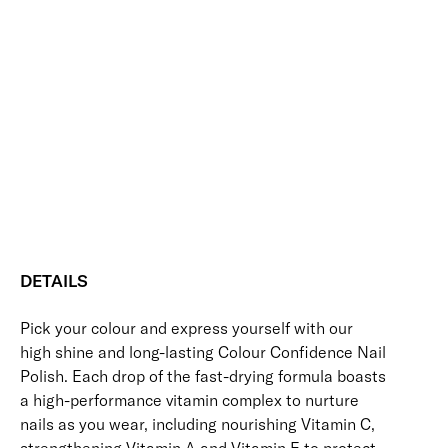
Multi-chrome shimmer polish
Ode
-
+
to
Add to bag
a
Sparkle
Nourishing
Quick-Drying
Vegan Friendly
Colour
Free standard UK delivery on all orders over £30.00
Confidence
Nail
Click here for our returns policy
Polish
quantity
Share
DETAILS
Pick your colour and express yourself with our
high shine and long-lasting Colour Confidence Nail
Polish. Each drop of the fast-drying formula boasts
a high-performance vitamin complex to nurture
nails as you wear, including nourishing Vitamin C,