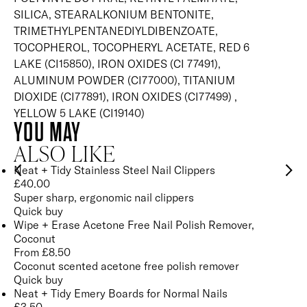
SILICA, STEARALKONIUM BENTONITE,
TRIMETHYLPENTANEDIYLDIBENZOATE,
TOCOPHEROL, TOCOPHERYL ACETATE, RED 6
LAKE (CI15850), IRON OXIDES (CI 77491),
ALUMINUM POWDER (CI77000), TITANIUM
DIOXIDE (CI77891), IRON OXIDES (CI77499) ,
YELLOW 5 LAKE (CI19140)
YOU MAY
ALSO LIKE
Neat + Tidy Stainless Steel Nail Clippers
£
40.00
Super sharp, ergonomic nail clippers
Quick buy
Wipe + Erase Acetone Free Nail Polish Remover,
Coconut
From
£
8.50
Coconut scented acetone free polish remover
Quick buy
Neat + Tidy Emery Boards for Normal Nails