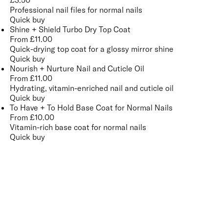
£
3.50
Professional nail files for normal nails
Quick buy
Shine + Shield Turbo Dry Top Coat
From
£
11.00
Quick-drying top coat for a glossy mirror shine
Quick buy
Nourish + Nurture Nail and Cuticle Oil
From
£
11.00
Hydrating, vitamin-enriched nail and cuticle oil
Quick buy
To Have + To Hold Base Coat for Normal Nails
From
£
10.00
Vitamin-rich base coat for normal nails
Quick buy
CUSTOMER
REVIEWS
BACK TO TOP