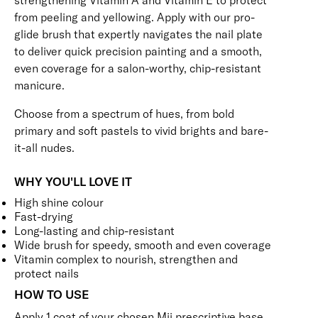
strengthening Vitamin A and Vitamin E to protect
from peeling and yellowing. Apply with our pro-
glide brush that expertly navigates the nail plate
to deliver quick precision painting and a smooth,
even coverage for a salon-worthy, chip-resistant
manicure.
Choose from a spectrum of hues, from bold
primary and soft pastels to vivid brights and bare-
it-all nudes.
WHY YOU'LL LOVE IT
High shine colour
Fast-drying
Long-lasting and chip-resistant
Wide brush for speedy, smooth and even coverage
Vitamin complex to nourish, strengthen and
protect nails
HOW TO USE
Apply 1 coat of your chosen Mii prescriptive
base