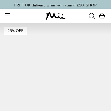
FREE UK delivery when you spend £30.
SHOP
25% OFF