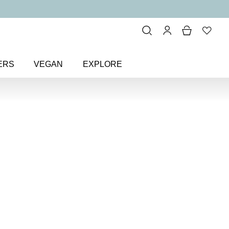
ERS
VEGAN
EXPLORE
urple
> One Planet, One Love
ne Love
fidence Nail