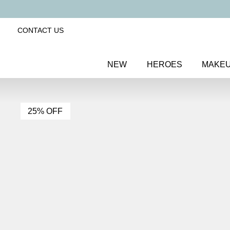
CONTACT US
NEW
HEROES
MAKE
25% OFF