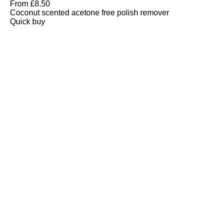
From
£
8.50
Coconut scented acetone free polish remover
Quick buy
CUSTOMER
REVIEWS
BACK TO TOP
Free Delivery
Skin-Loving Ingredients
Welcome Offer
PRO Programme
SHOP
Makeup
Nails
Skin
Tanning
Gifts