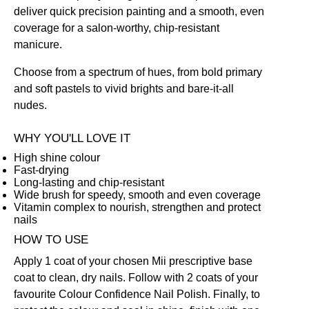
deliver quick precision painting and a smooth, even
coverage for a salon-worthy, chip-resistant
manicure.
Choose from a spectrum of hues, from bold primary
and soft pastels to vivid brights and bare-it-all
nudes.
WHY YOU'LL LOVE IT
High shine colour
Fast-drying
Long-lasting and chip-resistant
Wide brush for speedy, smooth and even coverage
Vitamin complex to nourish, strengthen and protect
nails
HOW TO USE
Apply 1 coat of your chosen Mii prescriptive
base
coat
to clean, dry nails. Follow with 2 coats of your
favourite Colour Confidence Nail Polish. Finally, to