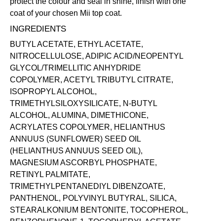
protect the colour and seal in shine, finish with one
coat of your chosen Mii
top coat
.
INGREDIENTS
BUTYL ACETATE, ETHYL ACETATE,
NITROCELLULOSE, ADIPIC ACID/NEOPENTYL
GLYCOL/TRIMELLITIC ANHYDRIDE
COPOLYMER, ACETYL TRIBUTYL CITRATE,
ISOPROPYL ALCOHOL,
TRIMETHYLSILOXYSILICATE, N-BUTYL
ALCOHOL, ALUMINA, DIMETHICONE,
ACRYLATES COPOLYMER, HELIANTHUS
ANNUUS (SUNFLOWER) SEED OIL
(HELIANTHUS ANNUUS SEED OIL),
MAGNESIUM ASCORBYL PHOSPHATE,
RETINYL PALMITATE,
TRIMETHYLPENTANEDIYL DIBENZOATE,
PANTHENOL, POLYVINYL BUTYRAL, SILICA,
STEARALKONIUM BENTONITE, TOCOPHEROL,