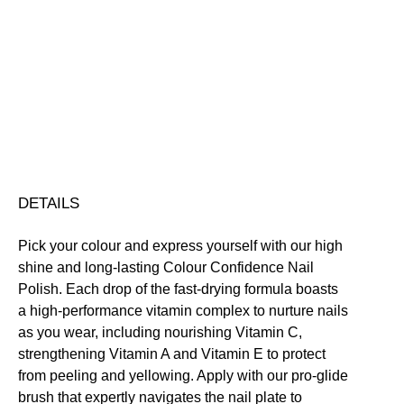
Colour
Confidence
Nail
Nourishing
Quick-Drying
Vegan Friendly
Polish
Free standard UK delivery on all orders over £30.00
quantity
Click here for our returns policy
Share
DETAILS
Pick your colour and express yourself with our high
shine and long-lasting Colour Confidence Nail
Polish. Each drop of the fast-drying formula boasts
a high-performance vitamin complex to nurture nails
as you wear, including nourishing Vitamin C,
strengthening Vitamin A and Vitamin E to protect
from peeling and yellowing. Apply with our pro-glide
brush that expertly navigates the nail plate to