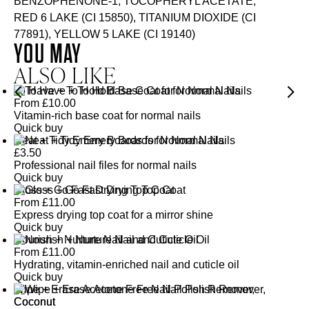
BENZOPHENONE-1, TOCOPHERYL ACETATE,
RED 6 LAKE (CI 15850), TITANIUM DIOXIDE (CI
77891), YELLOW 5 LAKE (CI 19140)
YOU MAY
ALSO LIKE
To Have + To Hold Base Coat for Normal Nails
From
£
10.00
Vitamin-rich base coat for normal nails
Quick buy
Neat + Tidy Emery Boards for Normal Nails
£
3.50
Professional nail files for normal nails
Quick buy
Gloss + Go Fast Drying Top Coat
From
£
11.00
Express drying top coat for a mirror shine
Quick buy
Nourish + Nurture Nail and Cuticle Oil
From
£
11.00
Hydrating, vitamin-enriched nail and cuticle oil
Quick buy
Wipe + Erase Acetone Free Nail Polish Remover,
Coconut