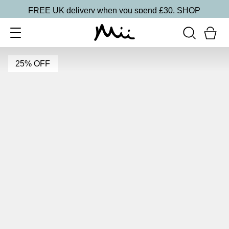
FREE UK delivery when you spend £30.
SHOP
25% OFF