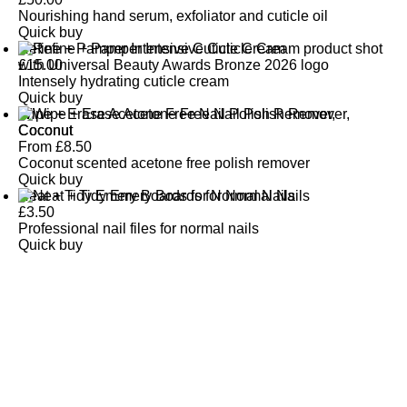
Nourishing hand serum, exfoliator and cuticle oil
Quick buy
Refine + Pamper Intensive Cuticle Cream
£
15.00
Intensely hydrating cuticle cream
Quick buy
Wipe + Erase Acetone Free Nail Polish Remover,
Coconut
From
£
8.50
Coconut scented acetone free polish remover
Quick buy
Neat + Tidy Emery Boards for Normal Nails
£
3.50
Professional nail files for normal nails
Quick buy
CUSTOMER
REVIEWS
BACK TO TOP