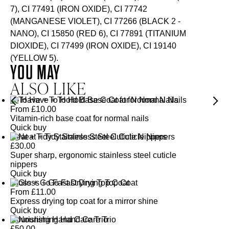
7), CI 77491 (IRON OXIDE), CI 77742
(MANGANESE VIOLET), CI 77266 (BLACK 2 -
NANO), CI 15850 (RED 6), CI 77891 (TITANIUM
DIOXIDE), CI 77499 (IRON OXIDE), CI 19140
(YELLOW 5).
YOU MAY
ALSO LIKE
To Have + To Hold Base Coat for Normal Nails
From
£
10.00
Vitamin-rich base coat for normal nails
Quick buy
Neat + Tidy Stainless Steel Cuticle Nippers
£
30.00
Super sharp, ergonomic stainless steel cuticle
nippers
Quick buy
Gloss + Go Fast Drying Top Coat
From
£
11.00
Express drying top coat for a mirror shine
Quick buy
Nourishing Hand Care Trio
£
50.00