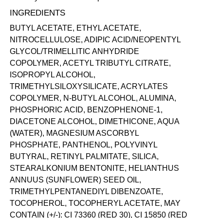
INGREDIENTS
BUTYL ACETATE, ETHYL ACETATE,
NITROCELLULOSE, ADIPIC ACID/NEOPENTYL
GLYCOL/TRIMELLITIC ANHYDRIDE
COPOLYMER, ACETYL TRIBUTYL CITRATE,
ISOPROPYL ALCOHOL,
TRIMETHYLSILOXYSILICATE, ACRYLATES
COPOLYMER, N-BUTYL ALCOHOL, ALUMINA,
PHOSPHORIC ACID, BENZOPHENONE-1,
DIACETONE ALCOHOL, DIMETHICONE, AQUA
(WATER), MAGNESIUM ASCORBYL
PHOSPHATE, PANTHENOL, POLYVINYL
BUTYRAL, RETINYL PALMITATE, SILICA,
STEARALKONIUM BENTONITE, HELIANTHUS
ANNUUS (SUNFLOWER) SEED OIL,
TRIMETHYLPENTANEDIYL DIBENZOATE,
TOCOPHEROL, TOCOPHERYL ACETATE, MAY
CONTAIN (+/-): CI 73360 (RED 30), CI 15850 (RED