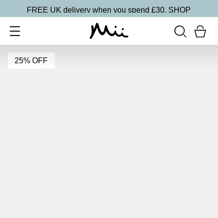
FREE UK delivery when you spend £30.
SHOP
25% OFF