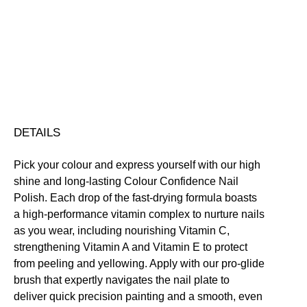
Conservation
Nourishing
Quick-Drying
Vegan Friendly
Colour
Free standard UK delivery on all orders over £30.00
Confidence
Click here for our returns policy
Nail
Polish
quantity
Share
DETAILS
Pick your colour and express yourself with our high
shine and long-lasting Colour Confidence Nail
Polish. Each drop of the fast-drying formula boasts
a high-performance vitamin complex to nurture nails
as you wear, including nourishing Vitamin C,
strengthening Vitamin A and Vitamin E to protect
from peeling and yellowing. Apply with our pro-glide
brush that expertly navigates the nail plate to
deliver quick precision painting and a smooth, even