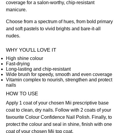
coverage for a salon-worthy, chip-resistant
manicure.
Choose from a spectrum of hues, from bold primary
and soft pastels to vivid brights and bare-it-all
nudes.
WHY YOU'LL LOVE IT
High shine colour
Fast-drying
Long-lasting and chip-resistant
Wide brush for speedy, smooth and even coverage
Vitamin complex to nourish, strengthen and protect
nails
HOW TO USE
Apply 1 coat of your chosen Mii prescriptive
base
coat
to clean, dry nails. Follow with 2 coats of your
favourite Colour Confidence Nail Polish. Finally, to
protect the colour and seal in shine, finish with one
coat of your chosen Mii
top coat
.