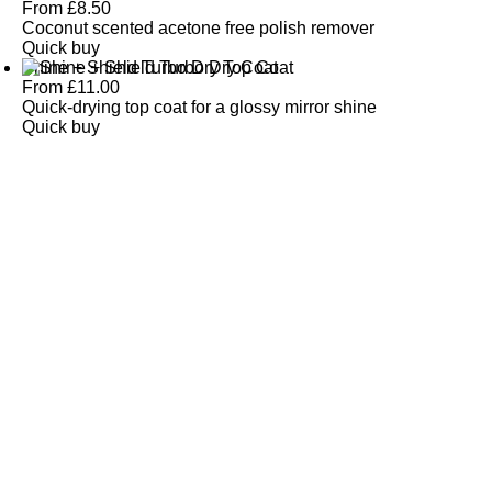
From
£
8.50
Coconut scented acetone free polish remover
Quick buy
Shine + Shield Turbo Dry Top Coat
From
£
11.00
Quick-drying top coat for a glossy mirror shine
Quick buy
CUSTOMER
REVIEWS
BACK TO TOP
Free Delivery
Skin-Loving Ingredients
Welcome Offer
PRO Programme
SHOP
Makeup