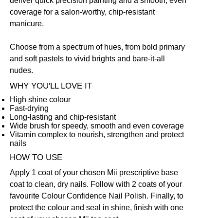
deliver quick precision painting and a smooth, even
coverage for a salon-worthy, chip-resistant
manicure.
Choose from a spectrum of hues, from bold primary
and soft pastels to vivid brights and bare-it-all
nudes.
WHY YOU'LL LOVE IT
High shine colour
Fast-drying
Long-lasting and chip-resistant
Wide brush for speedy, smooth and even coverage
Vitamin complex to nourish, strengthen and protect
nails
HOW TO USE
Apply 1 coat of your chosen Mii prescriptive
base
coat
to clean, dry nails. Follow with 2 coats of your
favourite Colour Confidence Nail Polish. Finally, to
protect the colour and seal in shine, finish with one