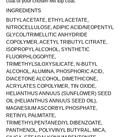
coat of your chosen Mii
top coat
.
INGREDIENTS
BUTYL ACETATE, ETHYL ACETATE,
NITROCELLULOSE, ADIPIC ACID/NEOPENTYL
GLYCOL/TRIMELLITIC ANHYDRIDE
COPOLYMER, ACETYL TRIBUTYL CITRATE,
ISOPROPYL ALCOHOL, SYNTHETIC
FLUORPHLOGOPITE,
TRIMETHYLSILOXYSILICATE, N-BUTYL
ALCOHOL, ALUMINA, PHOSPHORIC ACID,
DIACETONE ALCOHOL, DIMETHICONE,
ACRYLATES COPOLYMER, TIN OXIDE,
HELIANTHUS ANNUUS (SUNFLOWER) SEED
OIL (HELIANTHUS ANNUUS SEED OIL),
MAGNESIUM ASCORBYL PHOSPHATE,
RETINYL PALMITATE,
TRIMETHYLPENTANEDIYL DIBENZOATE,
PANTHENOL, POLYVINYL BUTYRAL, MICA,