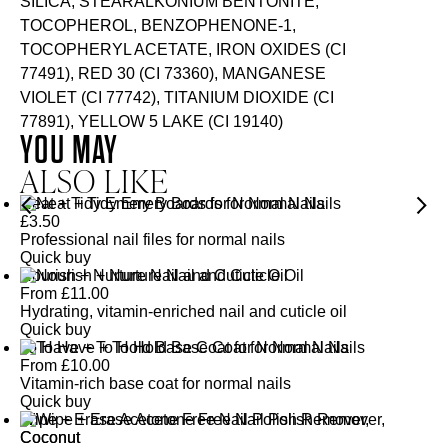
SILICA, STEARALKONIUM BENTONITE,
TOCOPHEROL, BENZOPHENONE-1,
TOCOPHERYL ACETATE, IRON OXIDES (CI
77491), RED 30 (CI 73360), MANGANESE
VIOLET (CI 77742), TITANIUM DIOXIDE (CI
77891), YELLOW 5 LAKE (CI 19140)
YOU MAY
ALSO LIKE
Neat + Tidy Emery Boards for Normal Nails
£
3.50
Professional nail files for normal nails
Quick buy
Nourish + Nurture Nail and Cuticle Oil
From
£
11.00
Hydrating, vitamin-enriched nail and cuticle oil
Quick buy
To Have + To Hold Base Coat for Normal Nails
From
£
10.00
Vitamin-rich base coat for normal nails
Quick buy
Wipe + Erase Acetone Free Nail Polish Remover,
Coconut