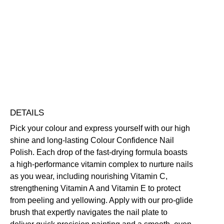
Colour
Confidence
Nail
Nourishing
Quick-Drying
Vegan Friendly
Polish
Free standard UK delivery on all orders over £30.00
quantity
Click here for our returns policy
Share
DETAILS
Pick your colour and express yourself with our high
shine and long-lasting Colour Confidence Nail
Polish. Each drop of the fast-drying formula boasts
a high-performance vitamin complex to nurture nails
as you wear, including nourishing Vitamin C,
strengthening Vitamin A and Vitamin E to protect
from peeling and yellowing. Apply with our pro-glide
brush that expertly navigates the nail plate to