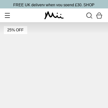
FREE UK delivery when you spend £30.
SHOP
25% OFF