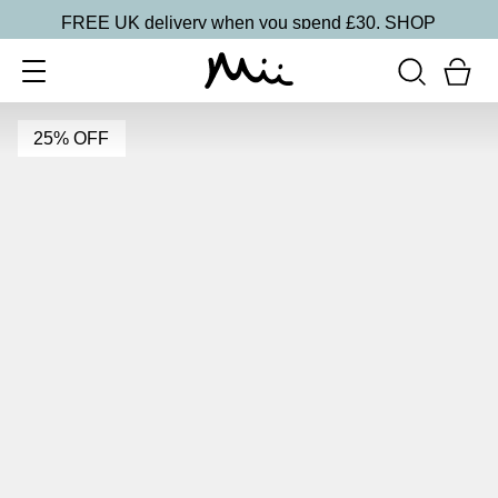
FREE UK delivery when you spend £30.
SHOP
25% OFF