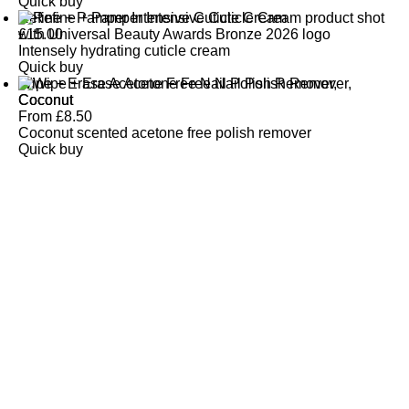
Quick buy
Refine + Pamper Intensive Cuticle Cream
£
15.00
Intensely hydrating cuticle cream
Quick buy
Wipe + Erase Acetone Free Nail Polish Remover,
Coconut
From
£
8.50
Coconut scented acetone free polish remover
Quick buy
CUSTOMER
REVIEWS
BACK TO TOP
Free Delivery
Skin-Loving Ingredients
Welcome Offer
PRO Programme
SHOP