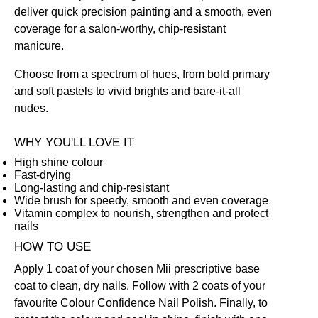
deliver quick precision painting and a smooth, even
coverage for a salon-worthy, chip-resistant
manicure.
Choose from a spectrum of hues, from bold primary
and soft pastels to vivid brights and bare-it-all
nudes.
WHY YOU'LL LOVE IT
High shine colour
Fast-drying
Long-lasting and chip-resistant
Wide brush for speedy, smooth and even coverage
Vitamin complex to nourish, strengthen and protect
nails
HOW TO USE
Apply 1 coat of your chosen Mii prescriptive
base
coat
to clean, dry nails. Follow with 2 coats of your
favourite Colour Confidence Nail Polish. Finally, to