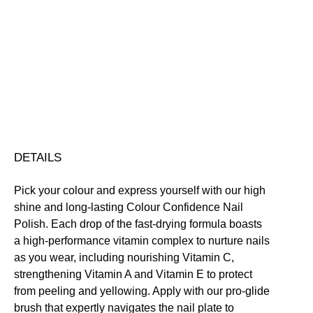
Colour
Confidence
Nail
Nourishing
Quick-Drying
Vegan Friendly
Polish
Free standard UK delivery on all orders over £30.00
quantity
Click here for our returns policy
Share
DETAILS
Pick your colour and express yourself with our high
shine and long-lasting Colour Confidence Nail
Polish. Each drop of the fast-drying formula boasts
a high-performance vitamin complex to nurture nails
as you wear, including nourishing Vitamin C,
strengthening Vitamin A and Vitamin E to protect
from peeling and yellowing. Apply with our pro-glide
brush that expertly navigates the nail plate to