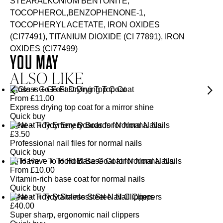
STEARALKONIUM BENTONITE,
TOCOPHEROL,BENZOPHENONE-1,
TOCOPHERYL ACETATE, IRON OXIDES
(CI77491), TITANIUM DIOXIDE (CI 77891), IRON
OXIDES (CI77499)
YOU MAY
ALSO LIKE
Gloss + Go Fast Drying Top Coat
From
£
11.00
Express drying top coat for a mirror shine
Quick buy
Neat + Tidy Emery Boards for Normal Nails
£
3.50
Professional nail files for normal nails
Quick buy
To Have + To Hold Base Coat for Normal Nails
From
£
10.00
Vitamin-rich base coat for normal nails
Quick buy
Neat + Tidy Stainless Steel Nail Clippers
£
40.00
Super sharp, ergonomic nail clippers