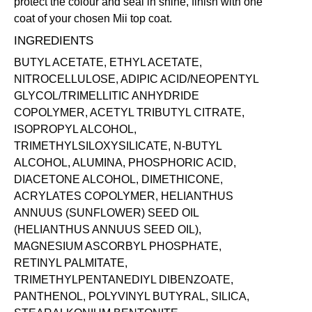
protect the colour and seal in shine, finish with one
coat of your chosen Mii
top coat
.
INGREDIENTS
BUTYL ACETATE, ETHYL ACETATE,
NITROCELLULOSE, ADIPIC ACID/NEOPENTYL
GLYCOL/TRIMELLITIC ANHYDRIDE
COPOLYMER, ACETYL TRIBUTYL CITRATE,
ISOPROPYL ALCOHOL,
TRIMETHYLSILOXYSILICATE, N-BUTYL
ALCOHOL, ALUMINA, PHOSPHORIC ACID,
DIACETONE ALCOHOL, DIMETHICONE,
ACRYLATES COPOLYMER, HELIANTHUS
ANNUUS (SUNFLOWER) SEED OIL
(HELIANTHUS ANNUUS SEED OIL),
MAGNESIUM ASCORBYL PHOSPHATE,
RETINYL PALMITATE,
TRIMETHYLPENTANEDIYL DIBENZOATE,
PANTHENOL, POLYVINYL BUTYRAL, SILICA,