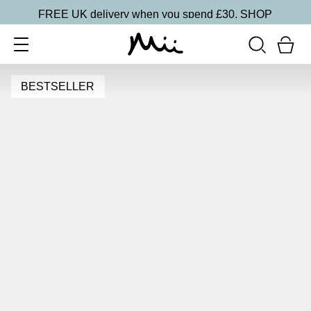
FREE UK delivery when you spend £30.
SHOP
BESTSELLER