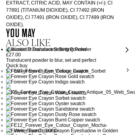
EXTRACT, CITRIC ACID, MAY CONTAIN (+/-): CI
77891 (TITANIUM DIOXIDE), CI 77492 (IRON
OXIDE), CI 77491 (IRON OXIDE), CI 77499 (IRON
OXIDE).
YOU MAY
ALSO LIKE
Illusionist Translucent Setting Powder
£
27.00
Translucent powder to blur, set and perfect
Quick buy