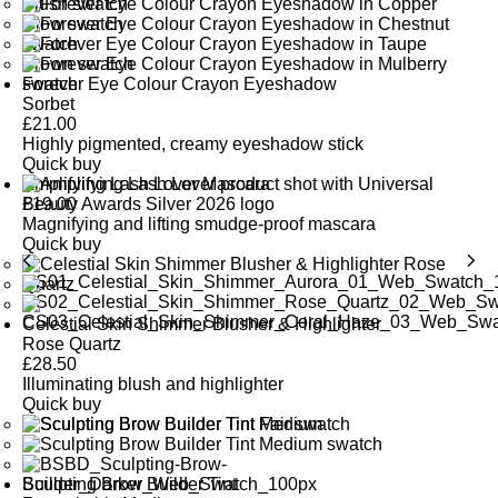
Forever Eye Colour Crayon Eyeshadow
Sorbet
£
21.00
Highly pigmented, creamy eyeshadow stick
Quick buy
Amplifying Lash Lover Mascara
£
19.00
Magnifying and lifting smudge-proof mascara
Quick buy
Celestial Skin Shimmer Blusher & Highlighter
Rose Quartz
£
28.50
Illuminating blush and highlighter
Quick buy
Sculpting Brow Builder Tint