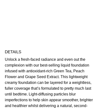
Add to bag
Blurring
Buildable
Evens Skin Tone
Hides Imperfections
Long-Wearing
Vegan Friendly
Free standard UK delivery on all orders over £30.00
Click here for our returns policy
Share
DETAILS
Unlock a fresh-faced radiance and even out the
complexion with our best-selling liquid foundation
infused with antioxidant-rich Green Tea, Peach
Flower and Grape Seed Extract. This lightweight
creamy foundation can be layered for a weightless,
fuller coverage that’s formulated to pretty much last
until bedtime. Light-diffusing particles blur
imperfections to help skin appear smoother, brighter
and healthier whilst delivering a natural, second-