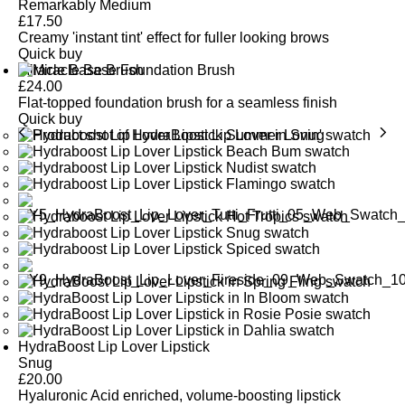
Remarkably Medium
£
17.50
Creamy 'instant tint' effect for fuller looking brows
Quick buy
Miracle Base Brush
£
24.00
Flat-topped foundation brush for a seamless finish
Quick buy
HydraBoost Lip Lover Lipstick
Snug
£
20.00
Hyaluronic Acid enriched, volume-boosting lipstick