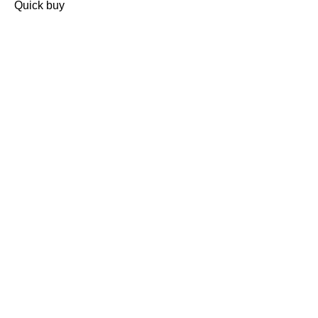
Quick buy
CUSTOMER
REVIEWS
BACK TO TOP
Free Delivery
Skin-Loving Ingredients
Welcome Offer
PRO Programme
SHOP
Makeup
Nails
Skin
Tanning
Gifts
Offers
CUSTOMER CARE