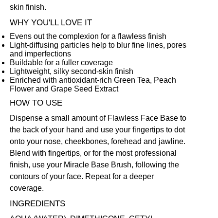
skin finish.
WHY YOU'LL LOVE IT
Evens out the complexion for a flawless finish
Light-diffusing particles help to blur fine lines, pores
and imperfections
Buildable for a fuller coverage
Lightweight, silky second-skin finish
Enriched with antioxidant-rich Green Tea, Peach
Flower and Grape Seed Extract
HOW TO USE
Dispense a small amount of Flawless Face Base to
the back of your hand and use your fingertips to dot
onto your nose, cheekbones, forehead and jawline.
Blend with fingertips, or for the most professional
finish, use your
Miracle Base Brush
, following the
contours of your face. Repeat for a deeper
coverage.
INGREDIENTS