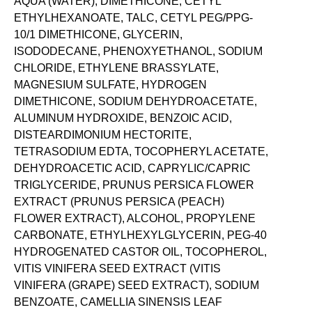
AQUA (WATER), DIMETHICONE, CETYL
ETHYLHEXANOATE, TALC, CETYL PEG/PPG-
10/1 DIMETHICONE, GLYCERIN,
ISODODECANE, PHENOXYETHANOL, SODIUM
CHLORIDE, ETHYLENE BRASSYLATE,
MAGNESIUM SULFATE, HYDROGEN
DIMETHICONE, SODIUM DEHYDROACETATE,
ALUMINUM HYDROXIDE, BENZOIC ACID,
DISTEARDIMONIUM HECTORITE,
TETRASODIUM EDTA, TOCOPHERYL ACETATE,
DEHYDROACETIC ACID, CAPRYLIC/CAPRIC
TRIGLYCERIDE, PRUNUS PERSICA FLOWER
EXTRACT (PRUNUS PERSICA (PEACH)
FLOWER EXTRACT), ALCOHOL, PROPYLENE
CARBONATE, ETHYLHEXYLGLYCERIN, PEG-40
HYDROGENATED CASTOR OIL, TOCOPHEROL,
VITIS VINIFERA SEED EXTRACT (VITIS
VINIFERA (GRAPE) SEED EXTRACT), SODIUM
BENZOATE, CAMELLIA SINENSIS LEAF