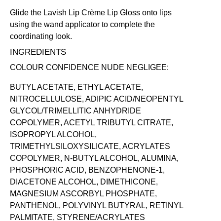
Glide the Lavish Lip Crème Lip Gloss onto lips
using the wand applicator to complete the
coordinating look.
INGREDIENTS
COLOUR CONFIDENCE NUDE NEGLIGEE:
BUTYL ACETATE, ETHYL ACETATE,
NITROCELLULOSE, ADIPIC ACID/NEOPENTYL
GLYCOL/TRIMELLITIC ANHYDRIDE
COPOLYMER, ACETYL TRIBUTYL CITRATE,
ISOPROPYL ALCOHOL,
TRIMETHYLSILOXYSILICATE, ACRYLATES
COPOLYMER, N-BUTYL ALCOHOL, ALUMINA,
PHOSPHORIC ACID, BENZOPHENONE-1,
DIACETONE ALCOHOL, DIMETHICONE,
MAGNESIUM ASCORBYL PHOSPHATE,
PANTHENOL, POLYVINYL BUTYRAL, RETINYL
PALMITATE, STYRENE/ACRYLATES