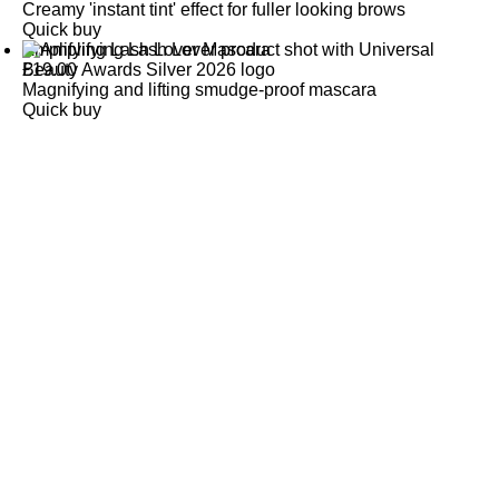
Creamy 'instant tint' effect for fuller looking brows
Quick buy
Amplifying Lash Lover Mascara
£
19.00
Magnifying and lifting smudge-proof mascara
Quick buy
CUSTOMER
REVIEWS
BACK TO TOP
Free Delivery
Skin-Loving Ingredients
Welcome Offer
PRO Programme
SHOP
Makeup
Nails