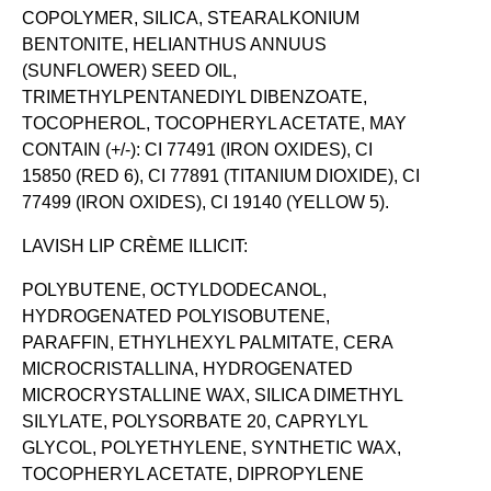
COPOLYMER, SILICA, STEARALKONIUM
BENTONITE, HELIANTHUS ANNUUS
(SUNFLOWER) SEED OIL,
TRIMETHYLPENTANEDIYL DIBENZOATE,
TOCOPHEROL, TOCOPHERYL ACETATE, MAY
CONTAIN (+/-): CI 77491 (IRON OXIDES), CI
15850 (RED 6), CI 77891 (TITANIUM DIOXIDE), CI
77499 (IRON OXIDES), CI 19140 (YELLOW 5).
LAVISH LIP CRÈME ILLICIT:
POLYBUTENE, OCTYLDODECANOL,
HYDROGENATED POLYISOBUTENE,
PARAFFIN, ETHYLHEXYL PALMITATE, CERA
MICROCRISTALLINA, HYDROGENATED
MICROCRYSTALLINE WAX, SILICA DIMETHYL
SILYLATE, POLYSORBATE 20, CAPRYLYL
GLYCOL, POLYETHYLENE, SYNTHETIC WAX,
TOCOPHERYL ACETATE, DIPROPYLENE