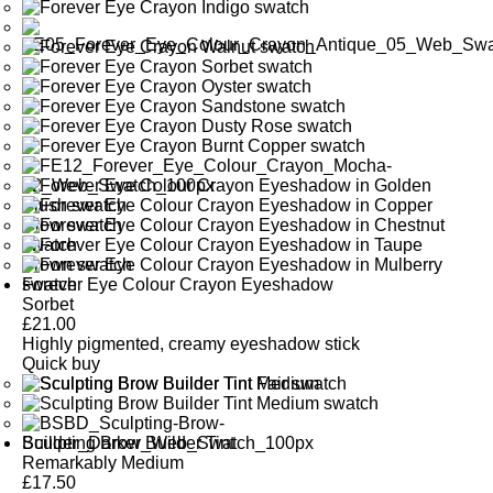
Forever Eye Colour Crayon Eyeshadow
Sorbet
£
21.00
Highly pigmented, creamy eyeshadow stick
Quick buy
Sculpting Brow Builder Tint
Remarkably Medium
£
17.50