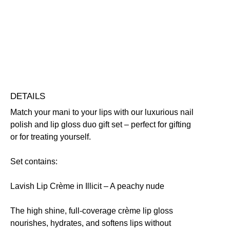
Duo
Quick-Drying
Vegan Friendly
quantity
Free standard UK delivery on all orders over £30.00
Click here for our returns policy
Share
DETAILS
Match your mani to your lips with our luxurious nail
polish and lip gloss duo gift set – perfect for gifting
or for treating yourself.
Set contains:
Lavish Lip Crème in Illicit
– A peachy nude
The high shine, full-coverage crème lip gloss
nourishes, hydrates, and softens lips without