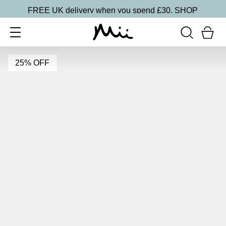
FREE UK delivery when you spend £30.
SHOP
25% OFF