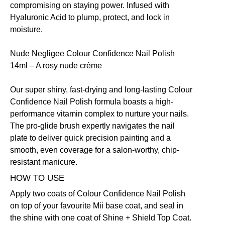
compromising on staying power. Infused with
Hyaluronic Acid to plump, protect, and lock in
moisture.
Nude Negligee Colour Confidence Nail Polish
14ml
– A rosy nude crème
Our super shiny, fast-drying and long-lasting Colour
Confidence Nail Polish formula boasts a high-
performance vitamin complex to nurture your nails.
The pro-glide brush expertly navigates the nail
plate to deliver quick precision painting and a
smooth, even coverage for a salon-worthy, chip-
resistant manicure.
HOW TO USE
Apply two coats of Colour Confidence Nail Polish
on top of your favourite Mii base coat, and seal in
the shine with one coat of
Shine + Shield Top Coat.