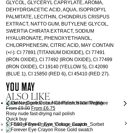
GLYCOL, GLYCERYL CAPRYLATE, AROMA,
DEHYDROACETIC ACID, AQUA, ISOPROPYL
PALMITATE, LECITHIN, CHONDRUS CRISPUS
EXTRACT, NATTO GUM, BUTYLENE GLYCOL,
SWERTIA CHIRATA EXTRACT, SODIUM
HYALURONATE, PHENOXYETHANOL,
CHLORPHENESIN, CITRIC ACID, MAY CONTAIN
(+/-): CI 77891 (TITANIUM DIOXIDE), CI 77491
(IRON OXIDE), CI 77492 (IRON OXIDE), CI 77499
(IRON OXIDE), CI 19140 (YELLOW 5), CI 42090
(BLUE 1), CI 15850 (RED 6), CI 45410 (RED 27).
YOU MAY
ALSO LIKE
Nude Negligee Colour Confidence Nail Polish
From
£
9.00
From
£
6.75
Rosy nude fast-drying nail polish
Quick buy