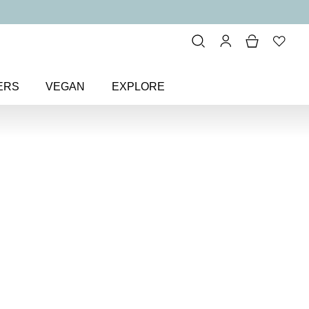
ERS
VEGAN
EXPLORE
range & Coral
> Make Believe
Colour
Nail Polish
il polish