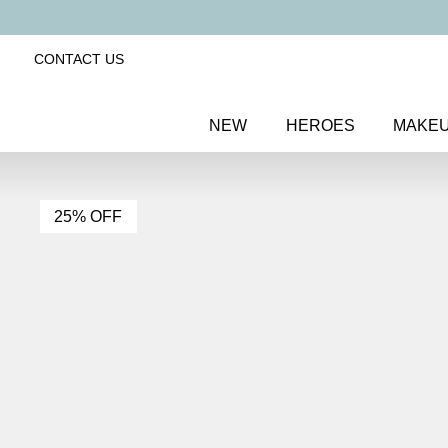
CONTACT US
NEW
HEROES
MAKE
25% OFF