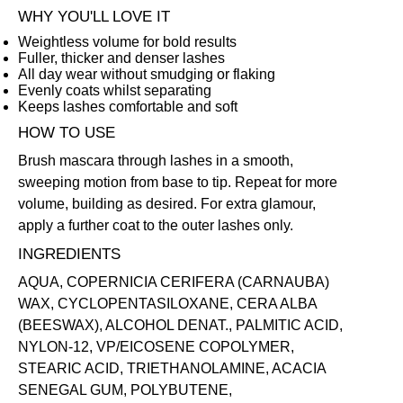
WHY YOU'LL LOVE IT
Weightless volume for bold results
Fuller, thicker and denser lashes
All day wear without smudging or flaking
Evenly coats whilst separating
Keeps lashes comfortable and soft
HOW TO USE
Brush mascara through lashes in a smooth,
sweeping motion from base to tip. Repeat for more
volume, building as desired. For extra glamour,
apply a further coat to the outer lashes only.
INGREDIENTS
AQUA, COPERNICIA CERIFERA (CARNAUBA)
WAX, CYCLOPENTASILOXANE, CERA ALBA
(BEESWAX), ALCOHOL DENAT., PALMITIC ACID,
NYLON-12, VP/EICOSENE COPOLYMER,
STEARIC ACID, TRIETHANOLAMINE, ACACIA
SENEGAL GUM, POLYBUTENE,