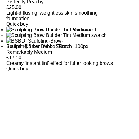
Perfectly Peachy
£
25.00
Light-diffusing, weightless skin smoothing
foundation
Quick buy
Sculpting Brow Builder Tint
Remarkably Medium
£
17.50
Creamy 'instant tint' effect for fuller looking brows
Quick buy
CUSTOMER
REVIEWS
BACK TO TOP