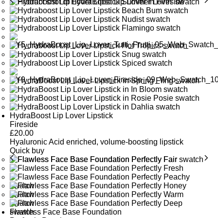
HydraBoost Lip Lover Lipstick
Fireside
£
20.00
Hyaluronic Acid enriched, volume-boosting lipstick
Quick buy
Flawless Face Base Foundation