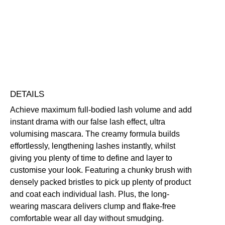
Smudge-Resistant
Volumising
Free standard UK delivery on all orders over £30.00
Click here for our returns policy
Share
DETAILS
Achieve maximum full-bodied lash volume and add
instant drama with our false lash effect, ultra
volumising mascara. The creamy formula builds
effortlessly, lengthening lashes instantly, whilst
giving you plenty of time to define and layer to
customise your look. Featuring a chunky brush with
densely packed bristles to pick up plenty of product
and coat each individual lash. Plus, the long-
wearing mascara delivers clump and flake-free
comfortable wear all day without smudging.