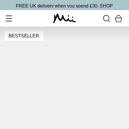
FREE UK delivery when you spend £30.
SHOP
BESTSELLER