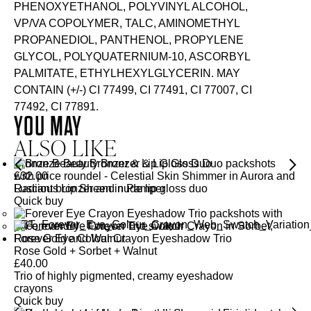
PHENOXYETHANOL, POLYVINYL ALCOHOL,
VP/VA COPOLYMER, TALC, AMINOMETHYL
PROPANEDIOL, PANTHENOL, PROPYLENE
GLYCOL, POLYQUATERNIUM-10, ASCORBYL
PALMITATE, ETHYLHEXYLGLYCERIN. MAY
CONTAIN (+/-) CI 77499, CI 77491, CI 77007, CI
77492, CI 77891.
YOU MAY
ALSO LIKE
Bronze Beauty Bronzer & Lip Gloss Duo
£
32.00
Radiant bronzer and nude lip gloss duo
Quick buy
Forever Eye Colour Crayon Eyeshadow Trio
Rose Gold + Sorbet + Walnut
£
40.00
Trio of highly pigmented, creamy eyeshadow
crayons
Quick buy