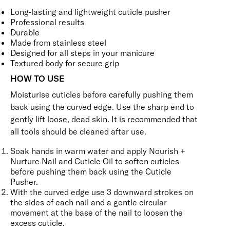
Long-lasting and lightweight cuticle pusher
Professional results
Durable
Made from stainless steel
Designed for all steps in your manicure
Textured body for secure grip
HOW TO USE
Moisturise cuticles before carefully pushing them
back using the curved edge. Use the sharp end to
gently lift loose, dead skin. It is recommended that
all tools should be cleaned after use.
Soak hands in warm water and apply
Nourish +
Nurture Nail and Cuticle Oil
to soften cuticles
before pushing them back using the Cuticle
Pusher.
With the curved edge use 3 downward strokes on
the sides of each nail and a gentle circular
movement at the base of the nail to loosen the
excess cuticle.