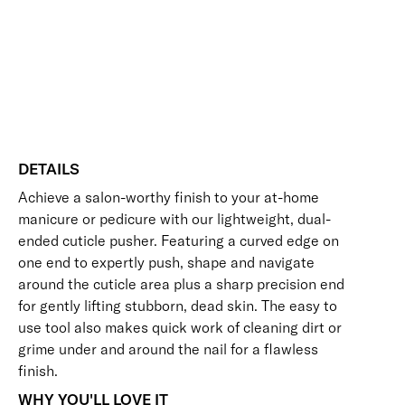
Long-Lasting
Vegan Friendly
Steel
Free standard UK delivery on all orders over £30.00
Cuticle
Pusher
Click here for our returns policy
quantity
Share
DETAILS
Achieve a salon-worthy finish to your at-home
manicure or pedicure with our lightweight, dual-
ended cuticle pusher. Featuring a curved edge on
one end to expertly push, shape and navigate
around the cuticle area plus a sharp precision end
for gently lifting stubborn, dead skin. The easy to
use tool also makes quick work of cleaning dirt or
grime under and around the nail for a flawless
finish.
WHY YOU'LL LOVE IT