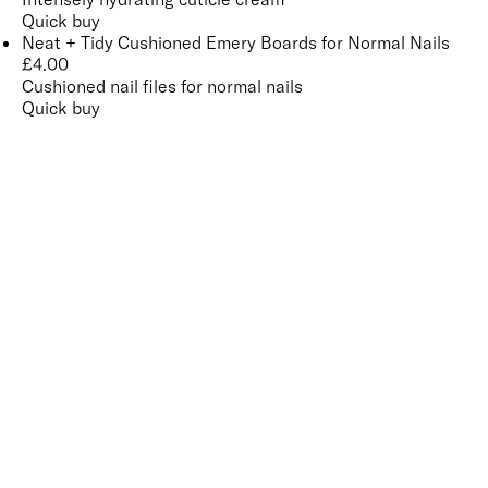
Quick buy
Neat + Tidy Cushioned Emery Boards for Normal Nails
£
4.00
Cushioned nail files for normal nails
Quick buy
CUSTOMER
REVIEWS
BACK TO TOP
Free Delivery
Skin-Loving Ingredients
Welcome Offer
PRO Programme
SHOP
Makeup
Nails