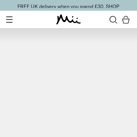
FREE UK delivery when you spend £30.
SHOP