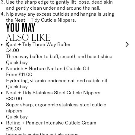
Use the sharp edge to gently lift loose, dead skin
and gently clean under and around the nail.
Nip away any excess cuticles and hangnails using
the
Neat + Tidy Cuticle Nippers
.
YOU MAY
ALSO LIKE
Neat + Tidy Three Way Buffer
£
4.00
Three way buffer to buff, smooth and boost shine
Quick buy
Nourish + Nurture Nail and Cuticle Oil
From
£
11.00
Hydrating, vitamin-enriched nail and cuticle oil
Quick buy
Neat + Tidy Stainless Steel Cuticle Nippers
£
30.00
Super sharp, ergonomic stainless steel cuticle
nippers
Quick buy
Refine + Pamper Intensive Cuticle Cream
£
15.00
Intensely hydrating cuticle cream