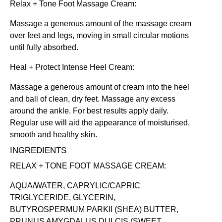
Relax + Tone Foot Massage Cream
:
Massage a generous amount of the massage cream
over feet and legs, moving in small circular motions
until fully absorbed.
Heal + Protect Intense Heel Cream
:
Massage a generous amount of cream into the heel
and ball of clean, dry feet. Massage any excess
around the ankle. For best results apply daily.
Regular use will aid the appearance of moisturised,
smooth and healthy skin.
INGREDIENTS
RELAX + TONE FOOT MASSAGE CREAM:
AQUA/WATER, CAPRYLIC/CAPRIC
TRIGLYCERIDE, GLYCERIN,
BUTYROSPERMUM PARKII (SHEA) BUTTER,
PRUNUS AMYGDALUS DULCIS (SWEET