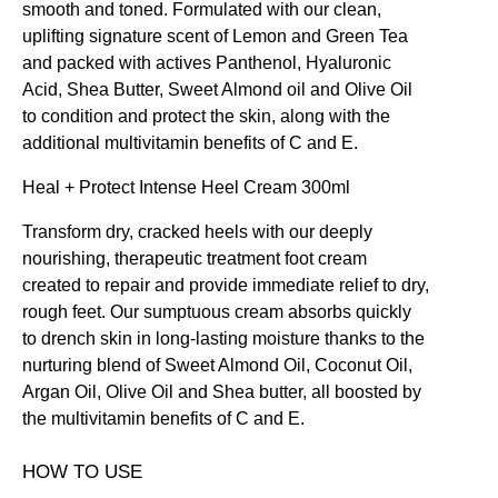
smooth and toned. Formulated with our clean,
uplifting signature scent of Lemon and Green Tea
and packed with actives Panthenol, Hyaluronic
Acid, Shea Butter, Sweet Almond oil and Olive Oil
to condition and protect the skin, along with the
additional multivitamin benefits of C and E.
Heal + Protect Intense Heel Cream 300ml
Transform dry, cracked heels with our deeply
nourishing, therapeutic treatment foot cream
created to repair and provide immediate relief to dry,
rough feet. Our sumptuous cream absorbs quickly
to drench skin in long-lasting moisture thanks to the
nurturing blend of Sweet Almond Oil, Coconut Oil,
Argan Oil, Olive Oil and Shea butter, all boosted by
the multivitamin benefits of C and E.
HOW TO USE