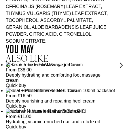
OFFICINALIS (ROSEMARY) LEAF EXTRACT,
THYMUS VULGARIS (THYME) LEAF EXTRACT,
TOCOPHEROL, ASCORBYL PALMITATE,
GERANIOL, ALOE BARBADENSIS LEAF JUICE
POWDER, CITRIC ACID, CITRONELLOL,
SODIUM CITRATE.
YOU MAY
ALSO LIKE
Relax + Tone Foot Massage Cream
From
£
38.00
Deeply hydrating and comforting foot massage
cream
Quick buy
Heal + Protect Intense Heel Cream
From
£
16.50
Deeply nourishing and repairing heel cream
Quick buy
Nourish + Nurture Nail and Cuticle Oil
From
£
11.00
Hydrating, vitamin-enriched nail and cuticle oil
Quick buy