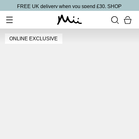
FREE UK delivery when you spend £30.
SHOP
ONLINE EXCLUSIVE