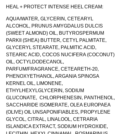
HEAL + PROTECT INTENSE HEEL CREAM:
AQUA/WATER, GLYCERIN, CETEARYL
ALCOHOL, PRUNUS AMYGDALUS DULCIS
(SWEET ALMOND) OIL, BUTYROSPERMUM
PARKII (SHEA) BUTTER, CETYL PALMITATE,
GLYCERYL STEARATE, PALMITIC ACID,
STEARIC ACID, COCOS NUCIFERA (COCONUT)
OIL, OCTYLDODECANOL,
PARFUM/FRAGRANCE, CETEARETH-20,
PHENOXYETHANOL, ARGANIA SPINOSA
KERNEL OIL, LIMONENE,
ETHYLHEXYLGLYCERIN, SODIUM
GLUCONATE, CHLORPHENESIN, PANTHENOL,
SACCHARIDE ISOMERATE, OLEA EUROPAEA
(OLIVE) OIL UNSAPONIFIABLES, PROPYLENE
GLYCOL, CITRAL, LINALOOL, CETRARIA
ISLANDICA EXTRACT, SODIUM HYDROXIDE,
LECITHIN, HEXYL CINNAMAL, ROSMARINUS