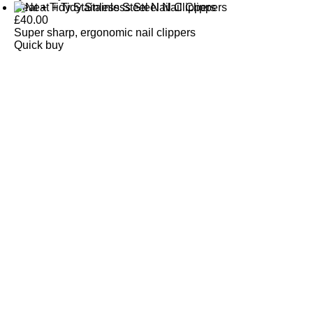
Neat + Tidy Stainless Steel Nail Clippers
£
40.00
Super sharp, ergonomic nail clippers
Quick buy
CUSTOMER
REVIEWS
BACK TO TOP
Free Delivery
Skin-Loving Ingredients
Welcome Offer
PRO Programme
SHOP
Makeup
Nails
Skin
Tanning