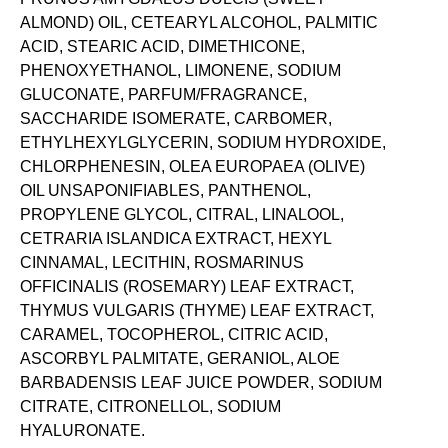
ALMOND) OIL, CETEARYL ALCOHOL, PALMITIC
ACID, STEARIC ACID, DIMETHICONE,
PHENOXYETHANOL, LIMONENE, SODIUM
GLUCONATE, PARFUM/FRAGRANCE,
SACCHARIDE ISOMERATE, CARBOMER,
ETHYLHEXYLGLYCERIN, SODIUM HYDROXIDE,
CHLORPHENESIN, OLEA EUROPAEA (OLIVE)
OIL UNSAPONIFIABLES, PANTHENOL,
PROPYLENE GLYCOL, CITRAL, LINALOOL,
CETRARIA ISLANDICA EXTRACT, HEXYL
CINNAMAL, LECITHIN, ROSMARINUS
OFFICINALIS (ROSEMARY) LEAF EXTRACT,
THYMUS VULGARIS (THYME) LEAF EXTRACT,
CARAMEL, TOCOPHEROL, CITRIC ACID,
ASCORBYL PALMITATE, GERANIOL, ALOE
BARBADENSIS LEAF JUICE POWDER, SODIUM
CITRATE, CITRONELLOL, SODIUM
HYALURONATE.