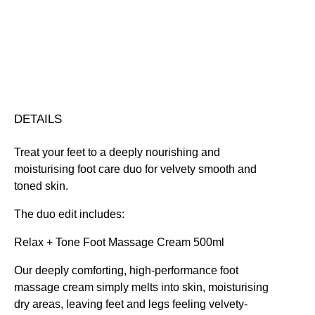
Free standard UK delivery on all orders over £30.00
Click here for our returns policy
Share
DETAILS
Treat your feet to a deeply nourishing and
moisturising foot care duo for velvety smooth and
toned skin.
The duo edit includes:
Relax + Tone Foot Massage Cream 500ml
Our deeply comforting, high-performance foot
massage cream simply melts into skin, moisturising
dry areas, leaving feet and legs feeling velvety-