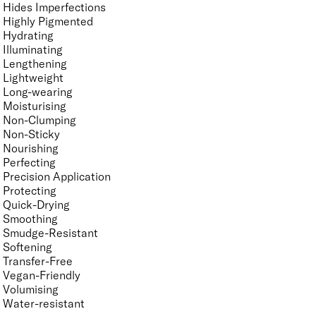
Hides Imperfections
Highly Pigmented
Hydrating
Illuminating
Lengthening
Lightweight
Long-wearing
Moisturising
Non-Clumping
Non-Sticky
Nourishing
Perfecting
Precision Application
Protecting
Quick-Drying
Smoothing
Smudge-Resistant
Softening
Transfer-Free
Vegan-Friendly
Volumising
Water-resistant