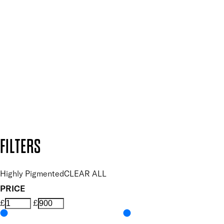
Plus, keep up to date with our latest launches, special offers
and so much more.
SUBSCRIBE NOW
Follow us to discover more
Secure payment methods
Design by DEEP
Copyright: Mii Cosmetics
FILTERS
Highly Pigmented
CLEAR ALL
PRICE
£
£