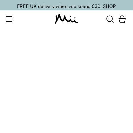
FREE UK delivery when you spend £30.
SHOP
SORT BY
Newest
Recommended
FILTERS
Price Low to High
Price High to Low
CLEAR ALL
3 shades
ONLINE EXCLUSIVE
Brush + Blush Duo
Paradise
£
31.00
Blusher & brush duo for a fresh, radiant finish
Quick buy
3 shades
ONLINE EXCLUSIVE
Brush + Blush Duo
Ravishing
£
31.00