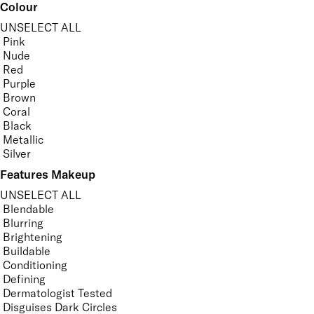
Colour
UNSELECT ALL
Pink
Nude
Red
Purple
Brown
Coral
Black
Metallic
Silver
Features Makeup
UNSELECT ALL
Blendable
Blurring
Brightening
Buildable
Conditioning
Defining
Dermatologist Tested
Disguises Dark Circles