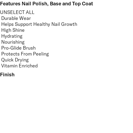
Features Nail Polish, Base and Top Coat
UNSELECT ALL
Durable Wear
Helps Support Healthy Nail Growth
High Shine
Hydrating
Nourishing
Pro-Glide Brush
Protects From Peeling
Quick Drying
Vitamin Enriched
Finish
UNSELECT ALL
Bronzed
Dewy
Gloss
High Shine
Matte
Metallic
Pearlescent
Radiant