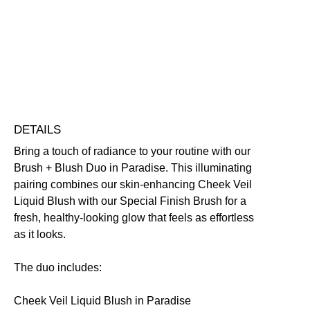
Nourishing
Skin-Loving Ingredients
Free standard UK delivery on all orders over £30.00
Click here for our returns policy
Share
DETAILS
Bring a touch of radiance to your routine with our
Brush + Blush Duo in Paradise. This illuminating
pairing combines our skin-enhancing Cheek Veil
Liquid Blush with our Special Finish Brush for a
fresh, healthy-looking glow that feels as effortless
as it looks.
The duo includes:
Cheek Veil Liquid Blush in Paradise