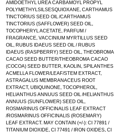
AMIDOETHYL UREA CARBAMOYL PROPYL
POLYMETHYLSILSESQUIOXANE, CARTHAMUS
TINCTORIUS SEED OIL /CARTHAMUS
TINCTORIUS (SAFFLOWER) SEED OIL,
TOCOPHERYL ACETATE, PARFUM /
FRAGRANCE, VACCINIUM MYRTILLUS SEED
OIL, RUBUS IDAEUS SEED OIL / RUBUS
IDAEUS (RASPBERRY) SEED OIL, THEOBROMA
CACAO SEED BUTTER/THEOBROMA CACAO
(COCOA) SEED BUTTER, KAOLIN, SPILANTHES
ACMELLA FLOWER/LEAF/STEM EXTRACT,
ASTRAGALUS MEMBRANACEUS ROOT
EXTRACT, UBIQUINONE, TOCOPHEROL,
HELIANTHUS ANNUUS SEED OIL /HELIANTHUS
ANNUUS (SUNFLOWER) SEED OIL,
ROSMARINUS OFFICINALIS LEAF EXTRACT
/ROSMARINUS OFFICINALIS (ROSEMARY)
LEAF EXTRACT. MAY CONTAIN (+/-): CI 77891 /
TITANIUM DIOXIDE, CI 77491 / IRON OXIDES, CI