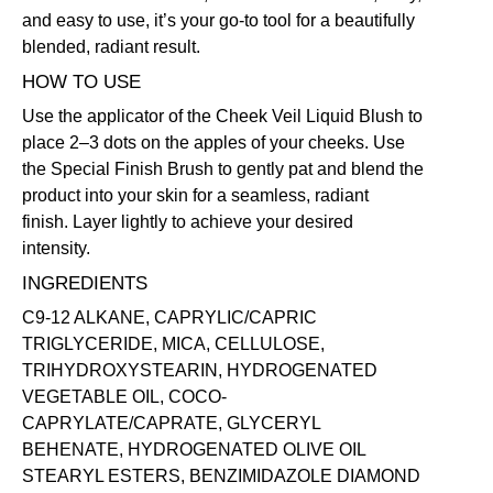
and easy to use, it’s your go-to tool for a beautifully
blended, radiant result.
HOW TO USE
Use the applicator of the
Cheek Veil Liquid Blush
to
place 2–3 dots on the apples of your cheeks. Use
the
Special Finish Brush
to gently pat and blend the
product into your skin for a seamless, radiant
finish. Layer lightly to achieve your desired
intensity.
INGREDIENTS
C9-12 ALKANE, CAPRYLIC/CAPRIC
TRIGLYCERIDE, MICA, CELLULOSE,
TRIHYDROXYSTEARIN, HYDROGENATED
VEGETABLE OIL, COCO-
CAPRYLATE/CAPRATE, GLYCERYL
BEHENATE, HYDROGENATED OLIVE OIL
STEARYL ESTERS, BENZIMIDAZOLE DIAMOND