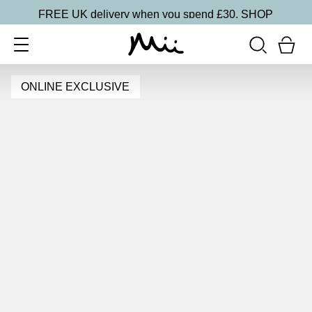
FREE UK delivery when you spend £30.
SHOP
ONLINE EXCLUSIVE