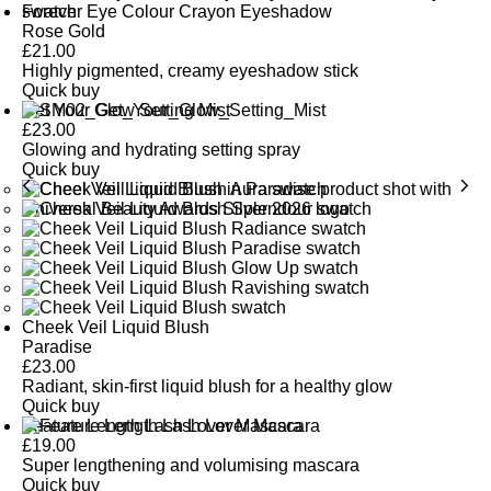
Forever Eye Colour Crayon Eyeshadow
Rose Gold
£
21.00
Highly pigmented, creamy eyeshadow stick
Quick buy
Get Your Glow Setting Mist
£
23.00
Glowing and hydrating setting spray
Quick buy
Cheek Veil Liquid Blush
Paradise
£
23.00
Radiant, skin-first liquid blush for a healthy glow
Quick buy
Feature Length Lash Lover Mascara
£
19.00
Super lengthening and volumising mascara
Quick buy