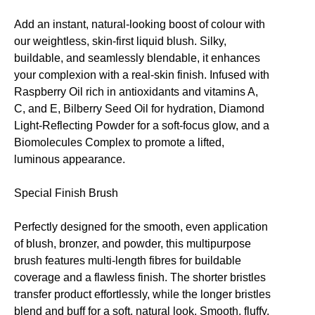
Add an instant, natural-looking boost of colour with
our weightless, skin-first liquid blush. Silky,
buildable, and seamlessly blendable, it enhances
your complexion with a real-skin finish. Infused with
Raspberry Oil rich in antioxidants and vitamins A,
C, and E, Bilberry Seed Oil for hydration, Diamond
Light-Reflecting Powder for a soft-focus glow, and a
Biomolecules Complex to promote a lifted,
luminous appearance.
Special Finish Brush
Perfectly designed for the smooth, even application
of blush, bronzer, and powder, this multipurpose
brush features multi-length fibres for buildable
coverage and a flawless finish. The shorter bristles
transfer product effortlessly, while the longer bristles
blend and buff for a soft, natural look. Smooth, fluffy,