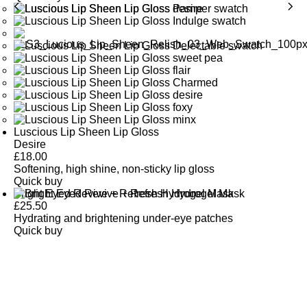
Luscious Lip Sheen Lip Gloss
Desire
£
18.00
Softening, high shine, non-sticky lip gloss
Quick buy
Bright Eyed Revive + Refresh Hydrogel Mask
£
25.50
Hydrating and brightening under-eye patches
Quick buy
CUSTOMER