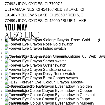
77492 / IRON OXIDES, CI 77007 /
ULTRAMARINES, CI 45410 / RED 28 LAKE, CI
19140 / YELLOW 5 LAKE, CI 15850 / RED 6, CI
77499 / IRON OXIDES, CI 42090 / BLUE 1 LAKE
YOU MAY
ALSO LIKE