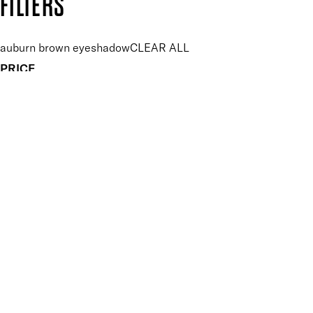
FILTERS
auburn brown eyeshadow
CLEAR ALL
PRICE
£
£
Features Makeup
UNSELECT ALL
Blendable
Buildable
Highly Pigmented
Long-wearing
Finish
UNSELECT ALL
Matte
APPLY FILTERS