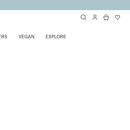
ERS
VEGAN
EXPLORE