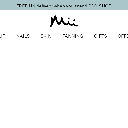
FREE UK delivery when you spend £30.
SHOP
UP
NAILS
SKIN
TANNING
GIFTS
OFF