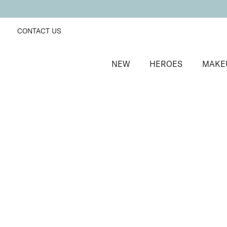
CONTACT US
NEW
HEROES
MAKE
SORT BY
Newest
FILTERS
Recommended
Price Low to High
Price High to Low