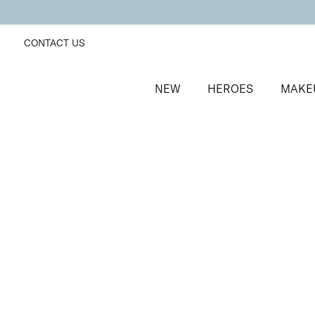
CONTACT US
NEW
HEROES
MAKE
SORT BY
Newest
FILTERS
Recommended
Price Low to High
Price High to Low
Preserve + Protect Base Coat for Brittle Nails
Strengthening base coat for brittle nails
From
£
10.00
Quick buy
BESTSELLER
Boost + Benefit Base Coat for Weak/Damaged Nail
Base coat to strengthen and revive weak nails
From
£
13.00
Quick buy
BESTSELLER