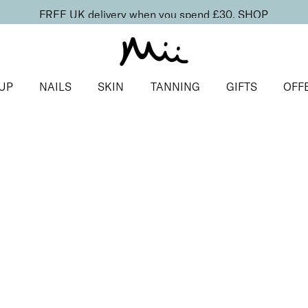
FREE UK delivery when you spend £30.
SHOP
UP
NAILS
SKIN
TANNING
GIFTS
OFF
s