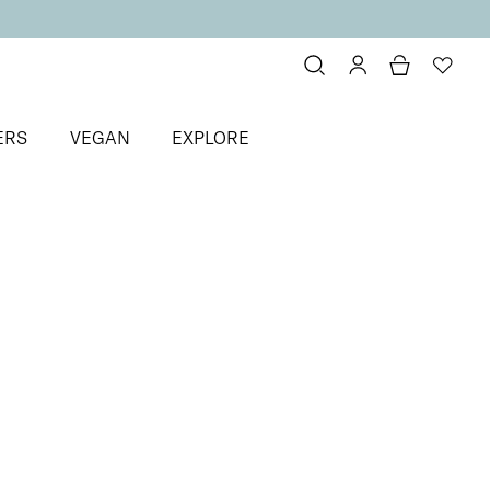
ERS
VEGAN
EXPLORE