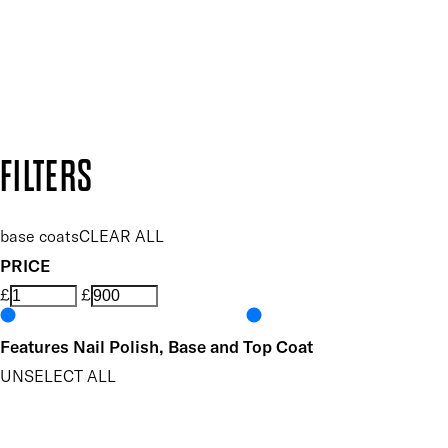
Follow us to discover more
Secure payment methods
Design by DEEP
Copyright: Mii Cosmetics
FILTERS
base coats
CLEAR ALL
PRICE
£
£
Features Nail Polish, Base and Top Coat
UNSELECT ALL
Conditioning
Helps Support Healthy Nail Growth
Nourishing