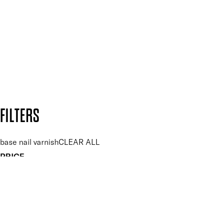
and so much more.
SUBSCRIBE NOW
Follow us to discover more
Secure payment methods
Design by DEEP
Copyright: Mii Cosmetics
FILTERS
base nail varnish
CLEAR ALL
PRICE
£
£
Features Nail Polish, Base and Top Coat
UNSELECT ALL