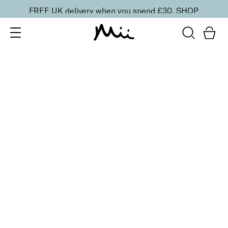
FREE UK delivery when you spend £30.
SHOP
SORT BY
Newest
Recommended
FILTERS
Price Low to High
Price High to Low
CLEAR ALL
Preserve + Protect Base Coat for Brittle Nails
From
£
10.00
Strengthening base coat for brittle nails
Quick buy
BESTSELLER
Boost + Benefit Base Coat for Weak/Damaged Nails
From
£
13.00
Base coat to strengthen and revive weak nails
Quick buy
BESTSELLER
To Have + To Hold Base Coat for Normal Nails
From
£
10.00