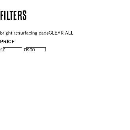
Copyright: Mii Cosmetics
FILTERS
bright resurfacing pads
CLEAR ALL
PRICE
£
£
Features Skin Care
UNSELECT ALL
Balancing
Biodegradable
Brightening
Dermatologist Tested
Exfoliating
Rejuvenating
Resurfacing
Revitalising
Smoothing