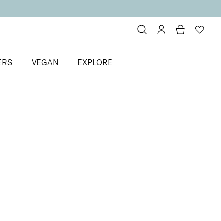
ERS
VEGAN
EXPLORE