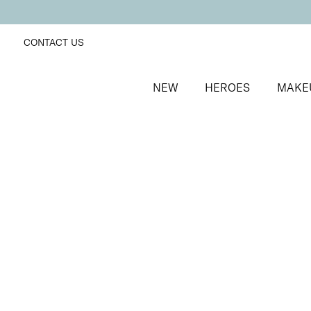
CONTACT US
NEW
HEROES
MAKE
SORT BY
Newest
FILTERS
Recommended
Price Low to High
Price High to Low
NEW IN
Bright Skin Resurfacing Pads
Exfoliating pads for brighter, more radiant skin
£
26.00
Quick buy
BACK TO TOP