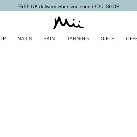
FREE UK delivery when you spend £30.
SHOP
UP
NAILS
SKIN
TANNING
GIFTS
OFF