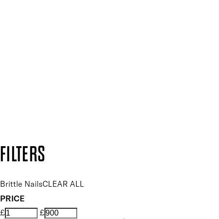
SIGN UP FOR 15% OFF
Plus, keep up to date with our latest launches, special offers
SUBSCRIBE NOW
Follow us to discover more
Secure payment methods
Design by DEEP
Copyright: Mii Cosmetics
FILTERS
Brittle Nails
CLEAR ALL
PRICE
£
£