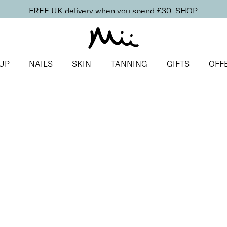
FREE UK delivery when you spend £30.
SHOP
UP
NAILS
SKIN
TANNING
GIFTS
OFF