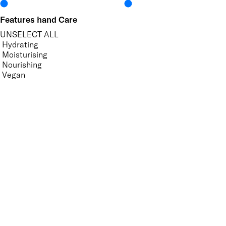
Features hand Care
UNSELECT ALL
Hydrating
Moisturising
Nourishing
Vegan
Features Nail Polish, Base and Top Coat
UNSELECT ALL
Helps Support Healthy Nail Growth
High Shine
Mirror Shine
Nourishing
Pro-Glide Brush
Promotes Growth
Protecting
Strengthening
Supports Natural Nails
Vegan
Vitamin Enriched