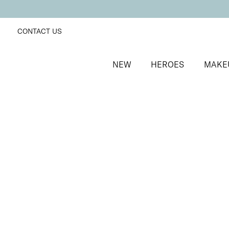
CONTACT US
NEW
HEROES
MAKE
SORT BY
Newest
FILTERS
Recommended
Price Low to High
Price High to Low
Preserve + Protect Base Coat for Brittle Nails
Strengthening base coat for brittle nails
From
£
10.00
Quick buy
BACK TO TOP