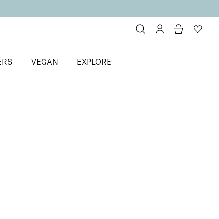
ERS
VEGAN
EXPLORE