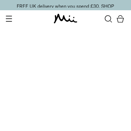
FREE UK delivery when you spend £30.
SHOP
SORT BY
Newest
Recommended
FILTERS
Price Low to High
Price High to Low
CLEAR ALL
3 shades
BESTSELLER
Sculpting Brow Builder Tint
Remarkably Fair
£
17.50
Creamy 'instant tint' effect for fuller looking brows
Quick buy
BACK TO TOP