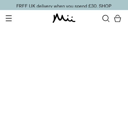
FREE UK delivery when you spend £30.
SHOP
SORT BY
Newest
Recommended
FILTERS
Price Low to High
Price High to Low
CLEAR ALL
Brow Master Brush
£
17.00
Dual-ended eyebrow brush to apply and define
Quick buy
BACK TO TOP