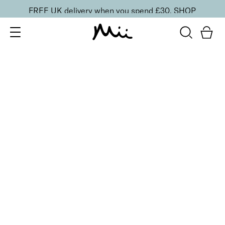
FREE UK delivery when you spend £30.
SHOP
SORT BY
Newest
Recommended
FILTERS
Price Low to High
Price High to Low
CLEAR ALL
3 shades
Luxurious Liquid Liner
Decadence
£
20.00
Precise liquid eyeliner for smooth, controlled lines
Quick buy
BACK TO TOP