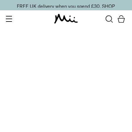
FREE UK delivery when you spend £30.
SHOP
SORT BY
Newest
Recommended
FILTERS
Price Low to High
Price High to Low
CLEAR ALL
BESTSELLER
Remove + Smooth Callus Peel
From
£
25.00
Callus peel to eliminate hard, dry skin
Quick buy
BACK TO TOP