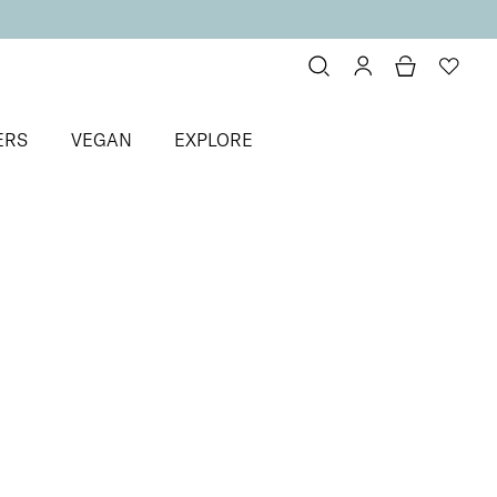
ERS
VEGAN
EXPLORE