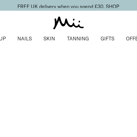
FREE UK delivery when you spend £30.
SHOP
UP
NAILS
SKIN
TANNING
GIFTS
OFF