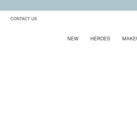
CONTACT US
NEW
HEROES
MAKE
SORT BY
Newest
FILTERS
Recommended
Price Low to High
Price High to Low
Cleanse & Care Brush Cleaner Balm
Gentle, effective makeup brush cleaner
£
13.50
Quick buy
ONLINE EXCLUSIVE
Miracle Brush + Brush Balm Duo
Foundation brush & brush cleaner balm
£
30.00
Quick buy