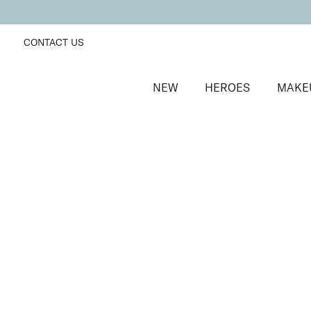
CONTACT US
NEW
HEROES
MAKE
SORT BY
Newest
FILTERS
Recommended
Price Low to High
Price High to Low
Supercharged Setting Mist
Hydrating and energising setting facial spray
£
23.00
Quick buy
BACK TO TOP