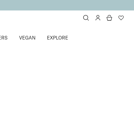
ERS
VEGAN
EXPLORE