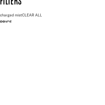
FILTERS
charged mist
CLEAR ALL
PRICE
£
£
Features Makeup
UNSELECT ALL
Energising
Hydrating
Lightweight
Long-wearing
Vegan-Friendly
Finish
UNSELECT ALL
Dewy
Key Ingredients Makeup
UNSELECT ALL