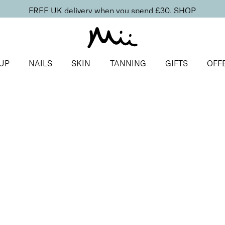
FREE UK delivery when you spend £30.
SHOP
UP
NAILS
SKIN
TANNING
GIFTS
OFF