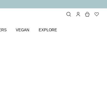
ERS
VEGAN
EXPLORE