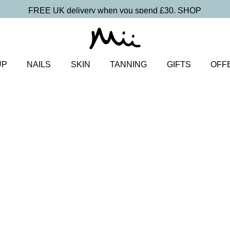
FREE UK delivery when you spend £30.
SHOP
UP
NAILS
SKIN
TANNING
GIFTS
OFF