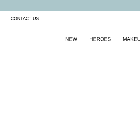
CONTACT US
NEW
HEROES
MAKE
SORT BY
Newest
FILTERS
Recommended
Price Low to High
Price High to Low
Cleanse & Care Brush Cleaner Balm
Gentle, effective makeup brush cleaner
£
13.50
Quick buy
BACK TO TOP