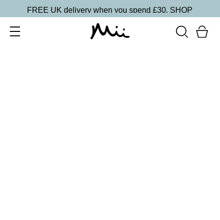
FREE UK delivery when you spend £30.
SHOP
SORT BY
Newest
Recommended
FILTERS
Price Low to High
Price High to Low
CLEAR ALL
Cleanse & Care Brush Cleaner Balm
£
13.50
Gentle, effective makeup brush cleaner
Quick buy
ONLINE EXCLUSIVE
Miracle Brush + Brush Balm Duo
£
30.00
Foundation brush & brush cleaner balm
Quick buy
BACK TO TOP