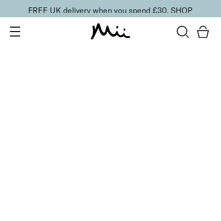
FREE UK delivery when you spend £30.
SHOP
SORT BY
Newest
Recommended
FILTERS
Price Low to High
Price High to Low
CLEAR ALL
Cleanse & Care Brush Cleaner Balm
£
13.50
Gentle, effective makeup brush cleaner
Quick buy
ONLINE EXCLUSIVE
Miracle Brush + Brush Balm Duo
£
30.00
Foundation brush & brush cleaner balm
Quick buy
BACK TO TOP