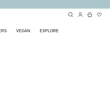
ERS
VEGAN
EXPLORE