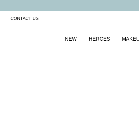
CONTACT US
NEW
HEROES
MAKE
SORT BY
Newest
FILTERS
Recommended
Price Low to High
Price High to Low
Clarifying Cleansing Cloth Duo
Super soft, reusable 100% microfibre cloths
£
9.00
Quick buy
BACK TO TOP