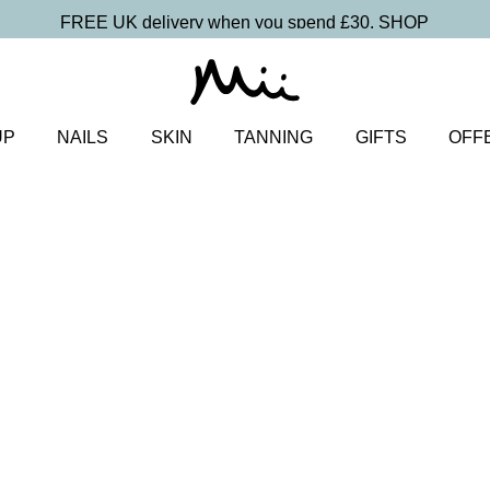
FREE UK delivery when you spend £30.
SHOP
UP
NAILS
SKIN
TANNING
GIFTS
OFF