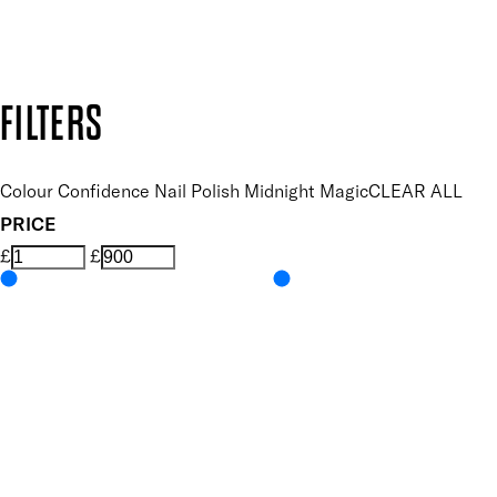
Design by DEEP
Copyright: Mii Cosmetics
FILTERS
Colour Confidence Nail Polish Midnight Magic
CLEAR ALL
PRICE
£
£
Colour
UNSELECT ALL
Blue
Features Nail Polish, Base and Top Coat
UNSELECT ALL
Durable Wear
Helps Support Healthy Nail Growth