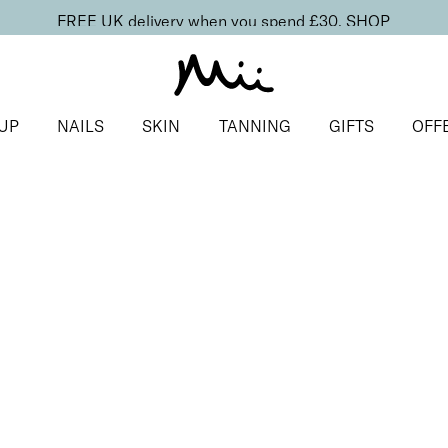
FREE UK delivery when you spend £30.
SHOP
UP
NAILS
SKIN
TANNING
GIFTS
OFF