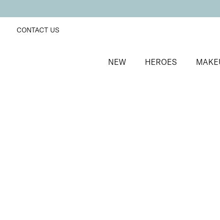
CONTACT US
NEW
HEROES
MAKE
SORT BY
Newest
FILTERS
Recommended
Price Low to High
Price High to Low
25% OFF
Midnight Magic Colour Confidence Nail Polish
Blue and silver glitter fast-drying nail polish
From
£
9.00
From
£
6.75
Quick buy
BACK TO TOP