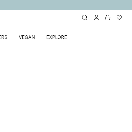
ERS
VEGAN
EXPLORE