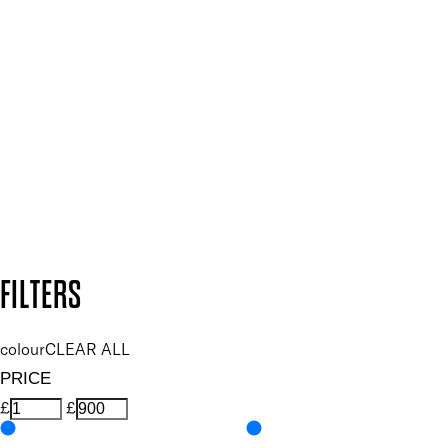
Plus, keep up to date with our latest launches, special offers
and so much more.
SUBSCRIBE NOW
Follow us to discover more
Secure payment methods
Design by DEEP
Copyright: Mii Cosmetics
FILTERS
colour
CLEAR ALL
PRICE
£
£