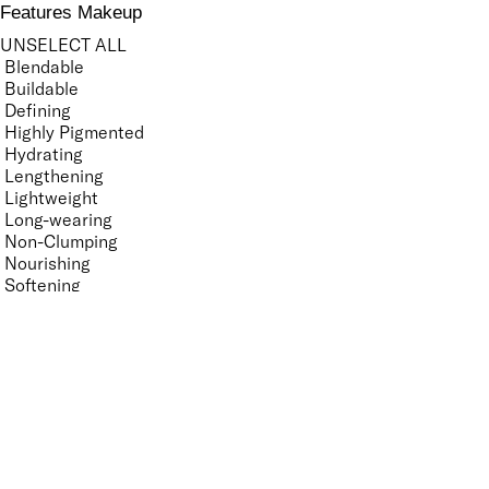
Features Makeup
UNSELECT ALL
Blendable
Buildable
Defining
Highly Pigmented
Hydrating
Lengthening
Lightweight
Long-wearing
Non-Clumping
Nourishing
Softening
Volumising
Features Nail Polish, Base and Top Coat
UNSELECT ALL
Durable Wear
Helps Support Healthy Nail Growth
High Shine
Hydrating
Long-Lasting