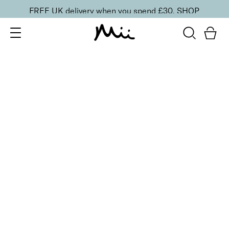
FREE UK delivery when you spend £30.
SHOP
SORT BY
Newest
Recommended
FILTERS
Price Low to High
Price High to Low
CLEAR ALL
5 shades
Lip + Lash Lipstick and Mascara Duo
Spiced
£
26.50
Hydrating lipstick and lengthening mascara duo
Quick buy
5 shades
Lip + Lash Lipstick and Mascara Duo
Beach Bum
£
26.50
Hydrating lipstick and lengthening mascara duo
Quick buy