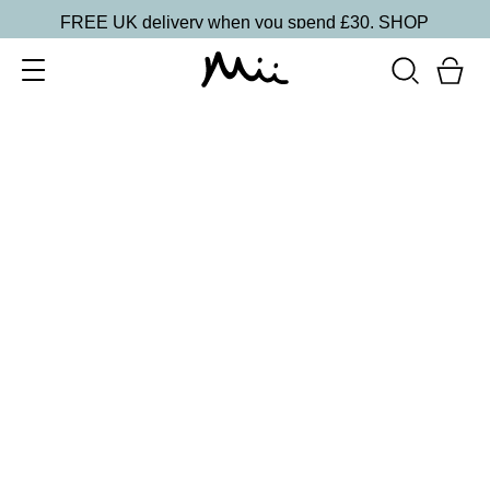
FREE UK delivery when you spend £30.
SHOP
SORT BY
Newest
Recommended
FILTERS
Price Low to High
Price High to Low
CLEAR ALL
5 shades
Lip + Lash Lipstick and Mascara Duo
In Bloom
£
26.50
Hydrating lipstick and lengthening mascara duo
Quick buy
5 shades
Lip + Lash Lipstick and Mascara Duo
Fireside
£
26.50
Hydrating lipstick and lengthening mascara duo
Quick buy
5 shades
Lip + Lash Lipstick and Mascara Duo