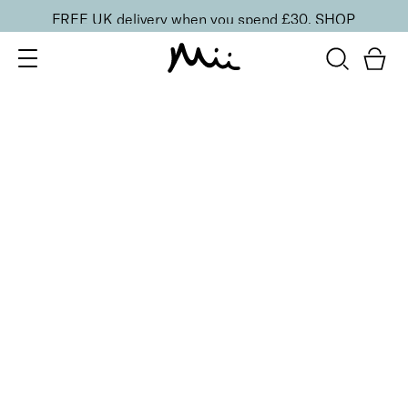
FREE UK delivery when you spend £30.
SHOP
SORT BY
Newest
Recommended
FILTERS
Price Low to High
Price High to Low
CLEAR ALL
BESTSELLER
5-Piece Mini Makeup Brush Set
£
20.00
Vegan essentials brush set for effortless blending
Quick buy
Precise Concealer Brush
£
14.95
Narrow, tapered concealer brush for a seamless
finish
Quick buy
BACK TO TOP