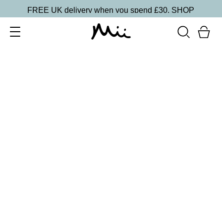
FREE UK delivery when you spend £30.
SHOP
SORT BY
Newest
Recommended
FILTERS
Price Low to High
Price High to Low
CLEAR ALL
13 shades
HydraBoost Lip Lover Lipstick
Spring Fling
£
20.00
Hyaluronic Acid enriched, volume-boosting lipstick
Quick buy
BACK TO TOP