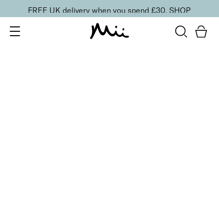
FREE UK delivery when you spend £30.
SHOP
SORT BY
Newest
Recommended
FILTERS
Price Low to High
Price High to Low
CLEAR ALL
4 shades
Festive Cracker
Cranberry
£
1.50
Fill your own Christmas beauty cracker
Quick buy
BACK TO TOP