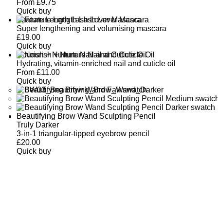
From
£
9.75
Quick buy
Feature Length Lash Lover Mascara
Super lengthening and volumising mascara
£
19.00
Quick buy
Nourish + Nurture Nail and Cuticle Oil
Hydrating, vitamin-enriched nail and cuticle oil
From
£
11.00
Quick buy
Beautifying Brow Wand Sculpting Pencil
Truly Darker
3-in-1 triangular-tipped eyebrow pencil
£
20.00
Quick buy
CUSTOMER