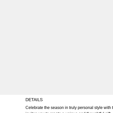
DETAILS
Celebrate the season in truly personal style with 