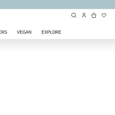
ERS
VEGAN
EXPLORE
 Festive Cracker
 cracker