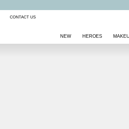
CONTACT US
NEW
HEROES
MAKE