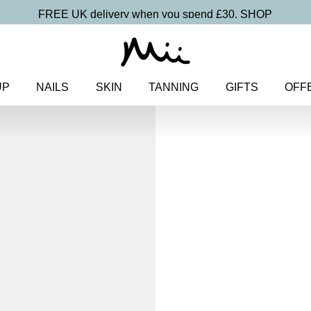
FREE UK delivery when you spend £30.
SHOP
UP
NAILS
SKIN
TANNING
GIFTS
OFF
Home
>
Christmas
>
Gift Sets
>
Festive
Cracker
£
1.50
Fill your own Christmas beauty
Discover more