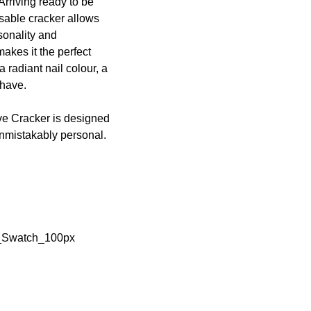
 Arriving ready to be
isable cracker allows
sonality and
akes it the perfect
 radiant nail colour, a
-have.
tive Cracker is designed
 unmistakably personal.