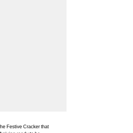
the Festive Cracker that