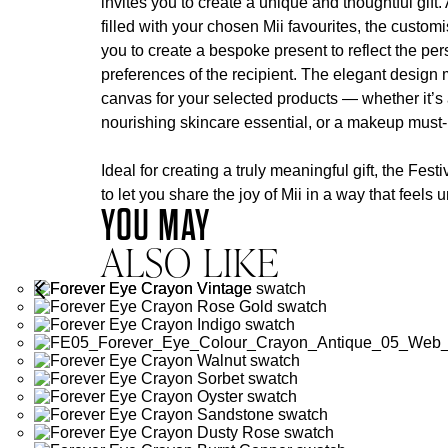
invites you to create a unique and thoughtful gift.
filled with your chosen Mii favourites, the custom
you to create a bespoke present to reflect the per
preferences of the recipient. The elegant design m
canvas for your selected products — whether it’s a
nourishing skincare essential, or a makeup must
Ideal for creating a truly meaningful gift, the Fes
to let you share the joy of Mii in a way that feels
YOU MAY
ALSO LIKE