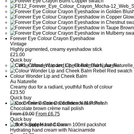
Forever Eye Colour Crayon Eyeshadow
Vintage
Highly pigmented, creamy eyeshadow stick
£
21.00
Quick buy
Colour Wonder Lip and Cheek Balm
Au Naturelle
Creamy duo for a radiant, youthful flush of colour
£
23.50
Quick buy
Coco Crème Colour Confidence Nail Polish
Chocolate brown crème nail polish
From
£
9.00
From
£
6.75
Quick buy
Soft + Supple Hand Cream
Hydrating hand cream with Niacinamide