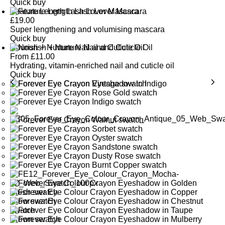
Quick buy
Feature Length Lash Lover Mascara
£
19.00
Super lengthening and volumising mascara
Quick buy
Nourish + Nurture Nail and Cuticle Oil
From
£
11.00
Hydrating, vitamin-enriched nail and cuticle oil
Quick buy