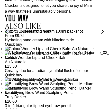
Cracker is designed to let you share the joy of Mii in
a way that feels unmistakably personal.
YOU MAY
ALSO LIKE
Soft + Supple Hand Cream
From
£
9.75
Hydrating hand cream with Niacinamide
Quick buy
Colour Wonder Lip and Cheek Balm
Au Naturelle
£
23.50
Creamy duo for a radiant, youthful flush of colour
Quick buy
Beautifying Brow Wand Sculpting Pencil
Truly Darker
£
20.00
3-in-1 triangular-tipped eyebrow pencil