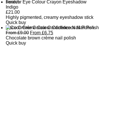
Forever Eye Colour Crayon Eyeshadow
Indigo
£
21.00
Highly pigmented, creamy eyeshadow stick
Quick buy
Coco Crème Colour Confidence Nail Polish
From
£
9.00
From
£
6.75
Chocolate brown crème nail polish
Quick buy
CUSTOMER
REVIEWS
BACK TO TOP
Free Delivery
Skin-Loving Ingredients
Welcome Offer
PRO Programme
SHOP