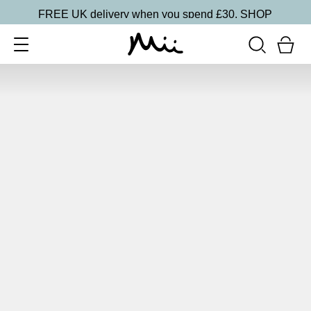
FREE UK delivery when you spend £30.
SHOP