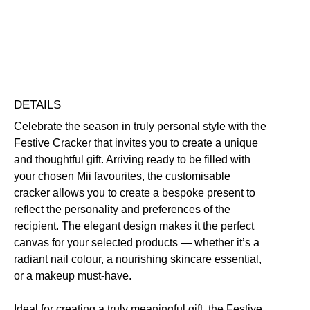
Click here for our returns policy
Share
DETAILS
Celebrate the season in truly personal style with the
Festive Cracker that invites you to create a unique
and thoughtful gift. Arriving ready to be filled with
your chosen Mii favourites, the customisable
cracker allows you to create a bespoke present to
reflect the personality and preferences of the
recipient. The elegant design makes it the perfect
canvas for your selected products — whether it’s a
radiant nail colour, a nourishing skincare essential,
or a makeup must-have.
Ideal for creating a truly meaningful gift, the Festive