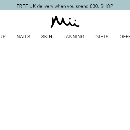
FREE UK delivery when you spend £30.
SHOP
UP
NAILS
SKIN
TANNING
GIFTS
OFF