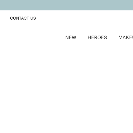
CONTACT US
NEW
HEROES
MAKE
SORT BY
Newest
FILTERS
Recommended
Price Low to High
Price High to Low
Alluring Lip Liner