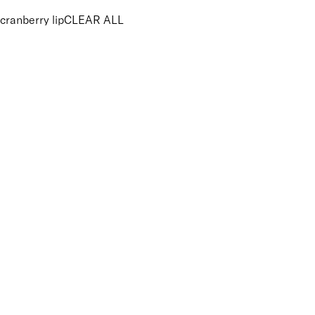
cranberry lip
CLEAR ALL
PRICE
£
£
Colour
UNSELECT ALL
Red
Features Makeup
UNSELECT ALL
Defining
Long-wearing
Precision Application
Key Ingredients Makeup
UNSELECT ALL
Candelilla
Vitamin E
APPLY FILTERS