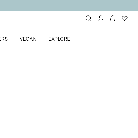
ERS
VEGAN
EXPLORE