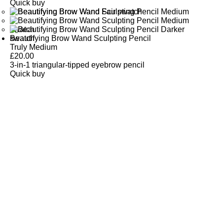
Quick buy
Beautifying Brow Wand Sculpting Pencil
Truly Medium
£
20.00
3-in-1 triangular-tipped eyebrow pencil
Quick buy
CUSTOMER
REVIEWS
BACK TO TOP
Free Delivery
Skin-Loving Ingredients
Welcome Offer
PRO Programme
SHOP