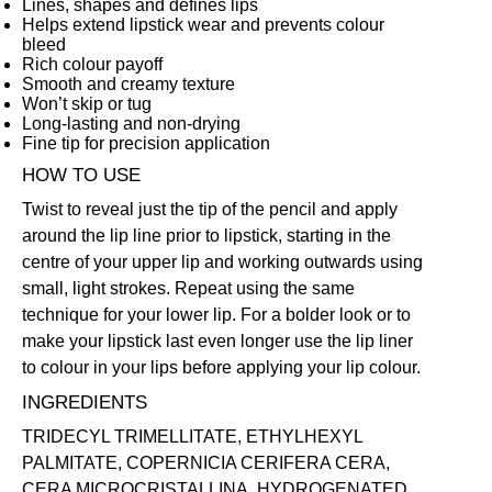
Lines, shapes and defines lips
Helps extend lipstick wear and prevents colour
bleed
Rich colour payoff
Smooth and creamy texture
Won’t skip or tug
Long-lasting and non-drying
Fine tip for precision application
HOW TO USE
Twist to reveal just the tip of the pencil and apply
around the lip line prior to lipstick, starting in the
centre of your upper lip and working outwards using
small, light strokes. Repeat using the same
technique for your lower lip. For a bolder look or to
make your lipstick last even longer use the lip liner
to colour in your lips before applying your lip colour.
INGREDIENTS
TRIDECYL TRIMELLITATE, ETHYLHEXYL
PALMITATE, COPERNICIA CERIFERA CERA,
CERA MICROCRISTALLINA, HYDROGENATED