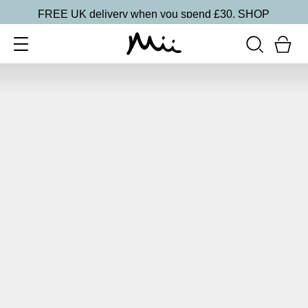
FREE UK delivery when you spend £30.
SHOP