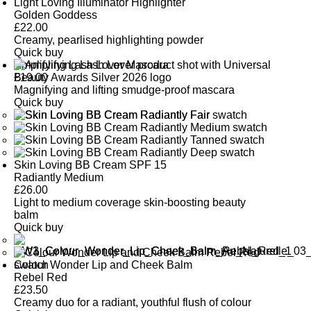
Light Loving Illuminator Highlighter
Golden Goddess
£
22.00
Creamy, pearlised highlighting powder
Quick buy
Amplifying Lash Lover Mascara
£
19.00
Magnifying and lifting smudge-proof mascara
Quick buy
Skin Loving BB Cream SPF 15
Radiantly Medium
£
26.00
Light to medium coverage skin-boosting beauty
balm
Quick buy
Colour Wonder Lip and Cheek Balm
Rebel Red
£
23.50
Creamy duo for a radiant, youthful flush of colour