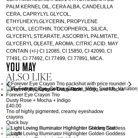
PALM KERNEL OIL, CERA ALBA, CANDELILLA
CERA, CAPRYLYL GLYCOL,
ETHYLHEXYLGLYCERIN, PROPYLENE
GLYCOL, LECITHIN, TOCOPHEROL, SILICA,
GLYCERYL STEARATE, ASCORBYL PALMITATE,
GLYCERYL OLEATE, AROMA, CITRIC ACID. MAY
CONTAIN (+/-) CI 12085, CI 15850, CI 42090, CI
77491, CI 77492, CI 77499, CI 77891, MICA.
YOU MAY
ALSO LIKE
Forever Eye Crayon Trio
Dusty Rose + Mocha + Indigo
£
40.00
Trio of highly pigmented, creamy eyeshadow
crayons
Quick buy