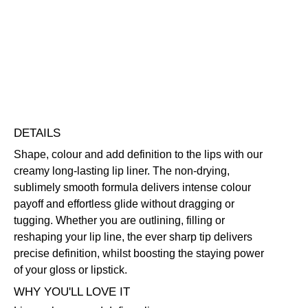
Defining
Long-Wearing
Free standard UK delivery on all orders over £30.00
Click here for our returns policy
Share
DETAILS
Shape, colour and add definition to the lips with our
creamy long-lasting lip liner. The non-drying,
sublimely smooth formula delivers intense colour
payoff and effortless glide without dragging or
tugging. Whether you are outlining, filling or
reshaping your lip line, the ever sharp tip delivers
precise definition, whilst boosting the staying power
of your gloss or lipstick.
WHY YOU'LL LOVE IT