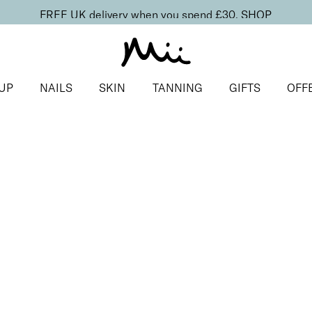
FREE UK delivery when you spend £30.
SHOP
UP
NAILS
SKIN
TANNING
GIFTS
OFF