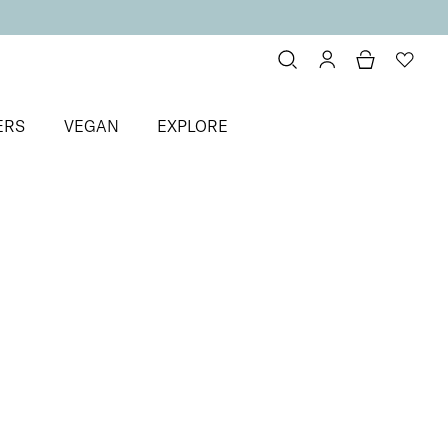
ERS
VEGAN
EXPLORE