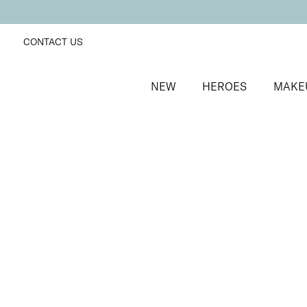
CONTACT US
NEW
HEROES
MAKE
SORT BY
Newest
FILTERS
Recommended
Price Low to High
Price High to Low