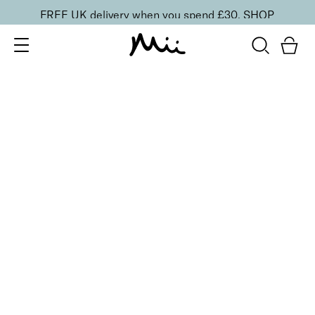
FREE UK delivery when you spend £30.
SHOP
SORT BY
Newest
Recommended
FILTERS
Price Low to High
Price High to Low
CLEAR ALL
Rose Gold Makeup Bag
£
12.00
Compact vegan cosmetics bag
Quick buy
BACK TO TOP