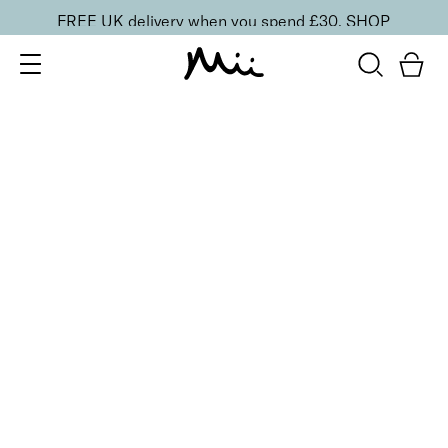
FREE UK delivery when you spend £30.
SHOP
SORT BY
Newest
Recommended
FILTERS
Price Low to High
Price High to Low
CLEAR ALL
NEW IN
Care + Condition Intensive Hand and Cuticle Set
£
30.00
Hydrating hand and cuticle care kit
Quick buy
Refine + Pamper Intensive Cuticle Cream
£
15.00
Intensely hydrating cuticle cream
Quick buy
BACK TO TOP