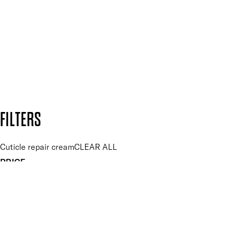
and so much more.
SUBSCRIBE NOW
Follow us to discover more
Secure payment methods
Design by DEEP
Copyright: Mii Cosmetics
FILTERS
Cuticle repair cream
CLEAR ALL
PRICE
£
£
Features hand Care
UNSELECT ALL