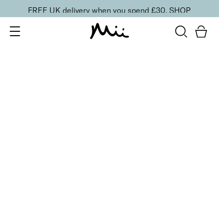
FREE UK delivery when you spend £30.
SHOP
SORT BY
Newest
Recommended
FILTERS
Price Low to High
Price High to Low
CLEAR ALL
BESTSELLER
Nourish + Nurture Nail and Cuticle Oil
From
£
11.00
Hydrating, vitamin-enriched nail and cuticle oil
Quick buy
BACK TO TOP